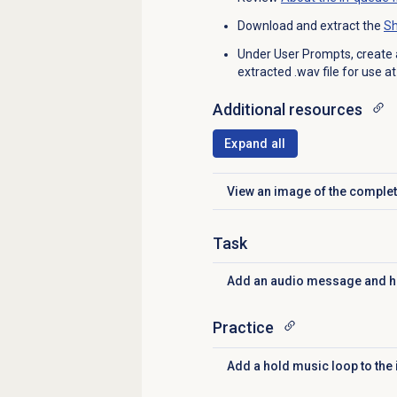
Download and extract the
Sh
Under User Prompts, create 
extracted .wav file for use a
Additional resources
Expand all
View an image of the complet
Click to expand
Task
Add an audio message and 
Click to expand
Practice
Add a hold music loop to the
Click to expand