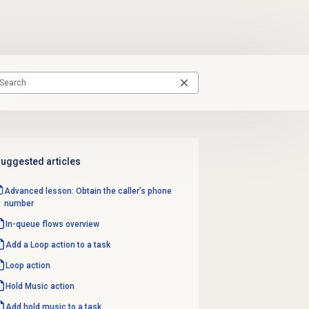
uggested articles
Advanced lesson: Obtain the caller’s phone
number
In-queue flows
overview
Add a Loop action to a task
Loop action
Hold Music action
Add hold music to a task