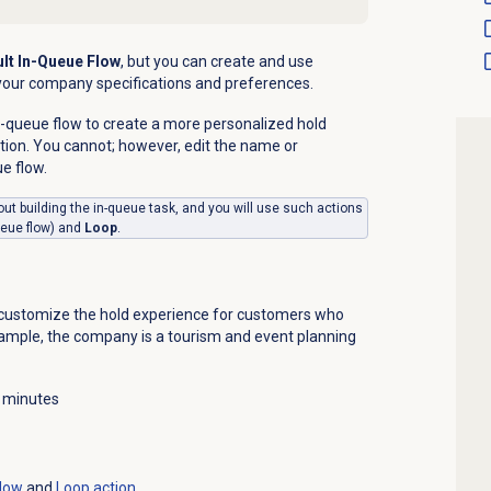
lt In-Queue Flow
, but you can create and use
t your company specifications and preferences.
-queue flow to create a more personalized hold
tion.
You cannot; however, edit the name or
ue flow.
about building the in-queue task, and you will use
such actions
ueue flow) and
Loop
.
o customize the hold experience for customers who
example, the company is a tourism and event planning
 minutes
flow
and
Loop action
.