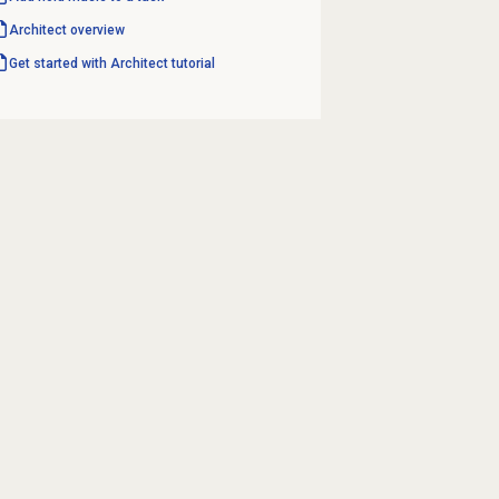
Architect overview
Get started with Architect tutorial