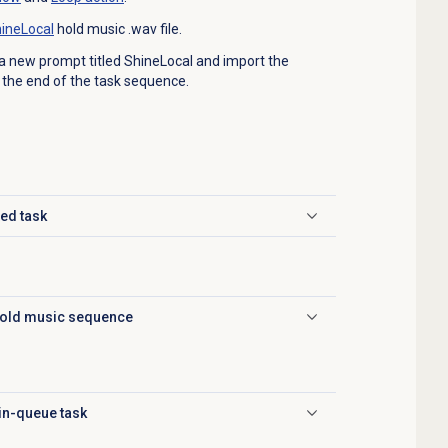
ineLocal
hold music .wav file.
a new prompt titled ShineLocal and import the
t the end of the task sequence.
ed task
hold music sequence
 in-queue task