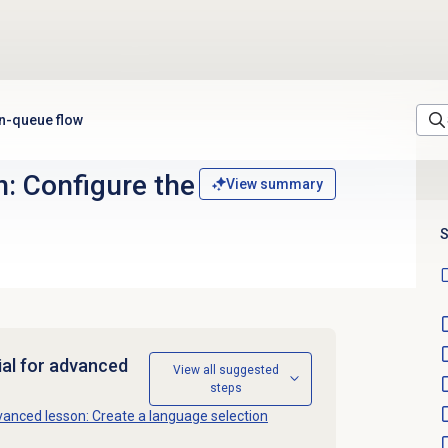
in-queue flow
: Configure the
View summary
S
ial for advanced
View all suggested
steps
anced lesson: Create a language selection