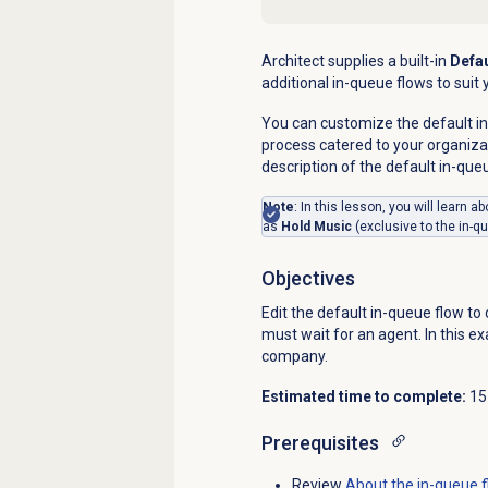
Architect supplies a built-in
Defau
additional in-queue flows to sui
You can customize the default in
process catered to your organiza
description of the default in-que
Note
: In this lesson, you will learn 
as
Hold Music
(exclusive to the in-q
Objectives
Edit the default in-queue flow t
must wait for an agent. In this 
company.
Estimated time to complete:
15
Prerequisites
Review
About the
in-queue 