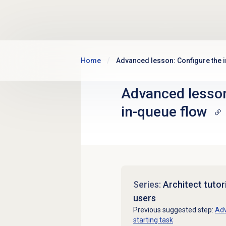
Skip to main content
Home
Advanced lesson: Configure the 
Advanced lesson
in-queue flow
Series:
Architect tutor
users
Previous suggested step:
Adv
starting task