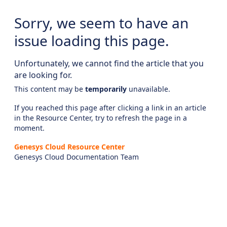
Sorry, we seem to have an
issue loading this page.
Unfortunately, we cannot find the article that you
are looking for.
This content may be
temporarily
unavailable.
If you reached this page after clicking a link in an article
in the Resource Center, try to refresh the page in a
moment.
Genesys Cloud Resource Center
Genesys Cloud Documentation Team