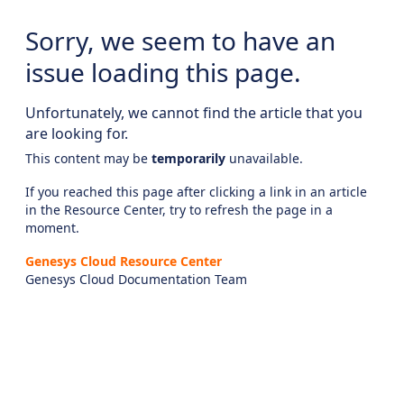
Sorry, we seem to have an
issue loading this page.
Unfortunately, we cannot find the article that you
are looking for.
This content may be
temporarily
unavailable.
If you reached this page after clicking a link in an article
in the Resource Center, try to refresh the page in a
moment.
Genesys Cloud Resource Center
Genesys Cloud Documentation Team