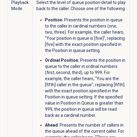
Playback
Select the level of queue position detail to play
Mode
back to the caller. Choose one of the following:
Position
. Presents the position in queue
to the caller in cardinal numbers (one,
two, three). For example, the caller hears,
“Your position in queue is [five]”, replacing
[five] with the exact position specified in
the Position in queue setting.
Ordinal Position
. Presents the position in
queue to the caller in ordinal numbers
(first, second, third), up to 999. For
example, the caller hears, “You are the
[fifth] caller in the queue
“, replacing [fifth]
with the exact position specified in the
Position in queue setting. If the specified
value in Position in Queue is greater than
999, the position in queue will be read
back as a cardinal number.
Ahead
. Presents the number of callers in
the queue ahead of the current caller. For