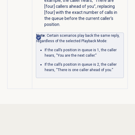
example, the caller hears, “There are
[four] callers ahead of you”,
replacing
[four] with the exact number of calls in
the queue before the current caller’s
position
.
Note
: Certain scenarios play back the same reply,
regardless of the selected Playback Mode:
If the call’s position in queue is 1, the caller
hears, “You are the next caller.”
If the call’s position in queue is 2, the caller
hears, “There is one caller ahead of you.”