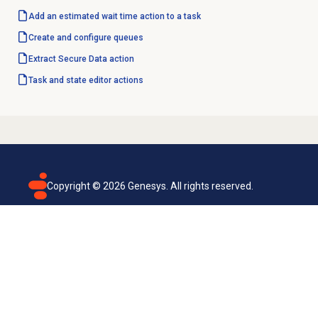
Add an estimated wait time action to a task
Create and configure queues
Extract Secure
Data action
Task and state editor actions
Copyright ©
2026
Genesys. All rights reserved.
Terms of use
Privacy policy
Email subscription
Genesys Cloud accessibility statement
Cookies settings