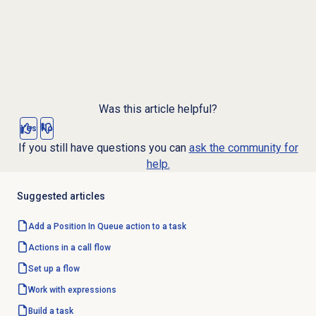
Was this article helpful?
Yes
No
If you still have questions you can
ask the community for
help.
Suggested articles
Add a Position In Queue action to a task
Actions in a call flow
Set up a flow
Work with expressions
Build a task