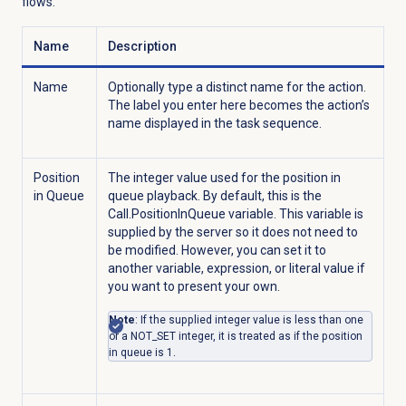
flows.
Name
Description
Name
Optionally type a distinct name for the action.
The label you enter here becomes the action’s
name displayed in the task sequence.
Position
The integer value used for the position in
in Queue
queue playback. By default, this is the
Call.PositionInQueue variable. This variable is
supplied by the server so it does not need to
be modified. However, you can set it to
another variable, expression, or literal value if
you want to present your own.
Note
: If the supplied integer value is less than one
or a NOT_SET integer, it is treated as if the position
in queue is 1.