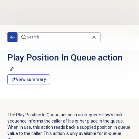
Skip to main content
Play Position In Queue action
View summary
The Play Position In Queue action in an in-queue flow’s task
sequence informs the caller of his or her place in the queue.
When in use, this action reads back a supplied position in queue
value to the caller. This action is only available for in-queue