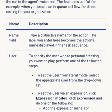
the call to the agent’s voicemail. The feature is useful, for
example, when you create an in-queue call flow for direct
routing for your organization.
Name
Description
Name
Type a distinctive name for the action. The
field
label you enter here becomes the action’s
name displayed in the task sequence.
User
To specify the user whose personal greeting
you want to play, perform one of the following
steps:
To set the user from literal mode, select
the appropriate user from the drop-down
list.
To set the user via an expression, click
Expression modes
, click
Expression
and
do one of the following:
Add the expression inline. For