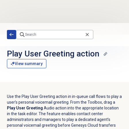
Skip to main content
Play User Greeting action
View summary
Use the Play User Greeting action in in-queue call flows to play a
user’s personal voicemail greeting. From the Toolbox, drag a
Play User Greeting
A
udio
action into the appropriate location
in the task editor.
The feature
enables contact center
administrators and managers to play a dedicated agent’s
personal voicemail greeting before Genesys Cloud transfers