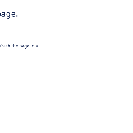
page.
efresh the page in a