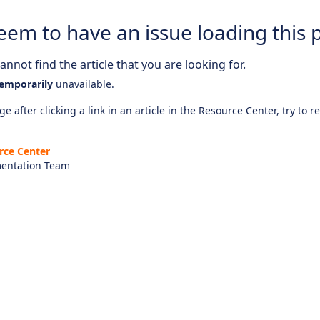
eem to have an issue loading this 
nnot find the article that you are looking for.
emporarily
unavailable.
e after clicking a link in an article in the Resource Center, try to r
rce Center
entation Team