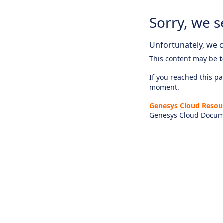
Sorry, we s
Unfortunately, we ca
This content may be
t
If you reached this pag
moment.
Genesys Cloud Resou
Genesys Cloud Docum