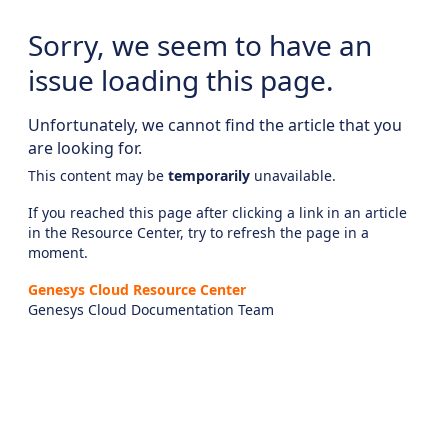
Sorry, we seem to have an
issue loading this page.
Unfortunately, we cannot find the article that you
are looking for.
This content may be
temporarily
unavailable.
If you reached this page after clicking a link in an article
in the Resource Center, try to refresh the page in a
moment.
Genesys Cloud Resource Center
Genesys Cloud Documentation Team