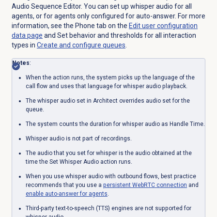
Audio Sequence Editor. You can set up whisper audio for all
agents, or for agents only configured for auto-answer. For more
information, see the
Phone
tab on the
Edit user configuration
data page
and Set behavior and thresholds for all interaction
types in
Create and configure queues
.
Notes
:
When the action runs, the system picks up the language of the
call flow and uses that language for whisper audio playback.
The whisper audio set in Architect overrides audio set for the
queue.
The system counts the duration for whisper audio as Handle Time.
Whisper audio is not part of recordings.
The audio that you set for whisper is the audio obtained at the
time the Set Whisper Audio action runs.
When you use whisper audio with outbound flows, best practice
recommends that you use a
persistent
WebRTC connection
and
enable auto-answer for agents
.
Third-party text-to-speech (TTS) engines are not supported for