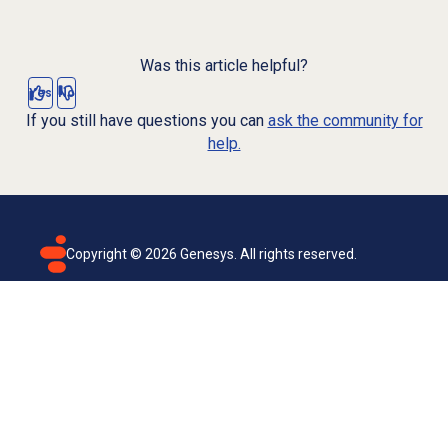
Was this article helpful?
Yes
No
If you still have questions you can
ask the community for
help.
Copyright ©
2026
Genesys. All rights reserved.
Terms of use
Privacy policy
Email subscription
Genesys Cloud accessibility statement
Cookies settings