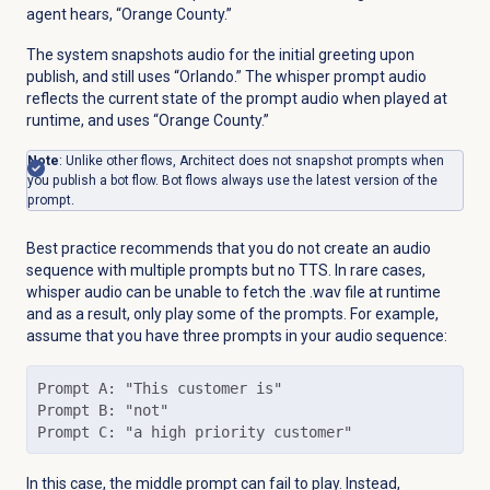
agent hears, “Orange County.”
The system snapshots audio for the initial greeting upon
publish, and still uses “Orlando.” The whisper prompt audio
reflects the current state of the prompt audio when played at
runtime, and uses “Orange County.”
Note
: Unlike other flows, Architect does not snapshot prompts when
you publish a bot flow. Bot flows always use the latest version of the
prompt.
Best practice recommends that you do not create an audio
sequence with multiple prompts but no TTS. In rare cases,
whisper audio can be unable to fetch the .wav file at runtime
and as a result, only play some of the prompts. For example,
assume that you have three prompts in your audio sequence:
Prompt A: "This customer is"

Prompt B: "not"

Prompt C: "a high priority customer"
In this case, the middle prompt can fail to play. Instead,