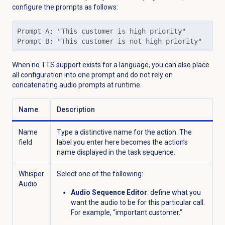
configure the prompts as follows:
Prompt A: "This customer is high priority"

Prompt B: "This customer is not high priority"
When no TTS support exists for a language, you can also place
all configuration into one prompt and do not rely on
concatenating audio prompts at runtime.
Name
Description
Name
Type a distinctive name for the action. The
field
label you enter here becomes the action’s
name displayed in the task sequence.
Whisper
Select one of the following:
Audio
Audio Sequence Editor
: define what you
want the audio to be for this particular call.
For example, “important customer.”