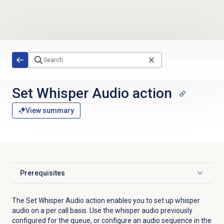
Skip to main content
Set Whisper Audio action
View summary
Prerequisites
Click to expand
The Set Whisper Audio action enables you to set up whisper
audio on a per call basis. Use the whisper audio previously
configured for the queue, or configure an audio sequence in the