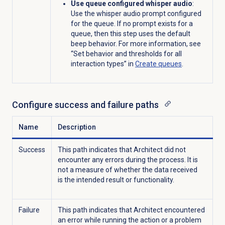
Use queue configured whisper audio
:
Us
e
the whisper audio
prompt
configured
for
the queue.
If
no
prompt
exists
for
a
queue, then this step
uses
the
default
beep behavior.
For more information, see
“Set behavior and thresholds for all
interaction types” in
Create queues
.
Configure success and failure paths
Name
Description
Success
This path indicates that Architect did not
encounter any errors during the process. It is
not a measure of whether the data received
is the intended result or functionality.
Failure
This path indicates that Architect encountered
an error while running the action or a problem