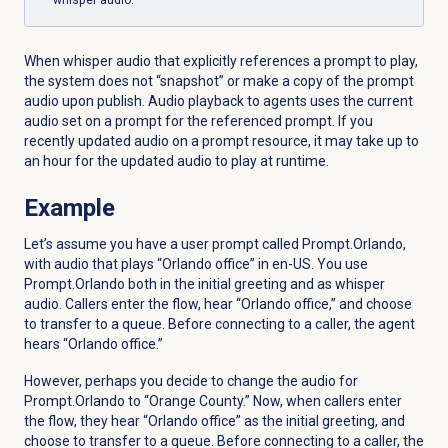
whisper audio.
When whisper audio that explicitly references a prompt to play,
the system does not “snapshot” or make a copy of the prompt
audio upon publish. Audio playback to agents
uses
the
current
audio
set
on
a
prompt
for
the
referenced
prompt. If you
recently updated
audio
on
a
prompt
resource
, it may take up
to
an
hour
for
the
updated
audio
to
play
at
runtime.
Example
Let’s assume you have a user prompt called Prompt.Orlando,
with audio that plays “Orlando office” in en-US. You use
Prompt.Orlando both in the initial greeting and as whisper
audio. Callers enter the flow, hear “Orlando office,” and choose
to transfer to a queue. Before connecting to a caller, the agent
hears “Orlando office.”
However, perhaps you decide to change the audio for
Prompt.Orlando to “Orange County.” Now, when callers enter
the flow, they hear “Orlando office” as the initial greeting, and
choose to transfer to a queue. Before connecting to a caller, the