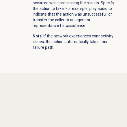
occurred while processing the results. Specify
the action to take. For example, play audio to
indicate that the action was unsuccessful, or
transfer the caller to an agent or
representative for assistance.
Note
: If the network experiences connectivity
issues, the action automatically takes this
failure path.