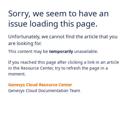
Sorry, we seem to have an
issue loading this page.
Unfortunately, we cannot find the article that you
are looking for.
This content may be
temporarily
unavailable.
If you reached this page after clicking a link in an article
in the Resource Center, try to refresh the page in a
moment.
Genesys Cloud Resource Center
Genesys Cloud Documentation Team