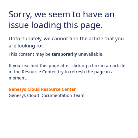
Sorry, we seem to have an
issue loading this page.
Unfortunately, we cannot find the article that you
are looking for.
This content may be
temporarily
unavailable.
If you reached this page after clicking a link in an article
in the Resource Center, try to refresh the page in a
moment.
Genesys Cloud Resource Center
Genesys Cloud Documentation Team