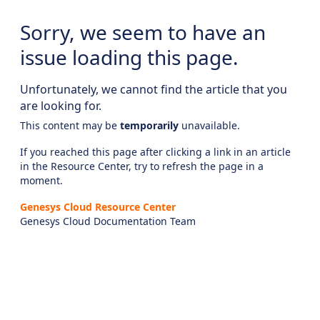
Sorry, we seem to have an
issue loading this page.
Unfortunately, we cannot find the article that you
are looking for.
This content may be
temporarily
unavailable.
If you reached this page after clicking a link in an article
in the Resource Center, try to refresh the page in a
moment.
Genesys Cloud Resource Center
Genesys Cloud Documentation Team