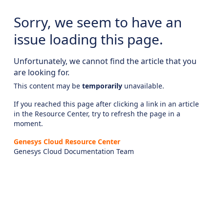
Sorry, we seem to have an
issue loading this page.
Unfortunately, we cannot find the article that you
are looking for.
This content may be
temporarily
unavailable.
If you reached this page after clicking a link in an article
in the Resource Center, try to refresh the page in a
moment.
Genesys Cloud Resource Center
Genesys Cloud Documentation Team