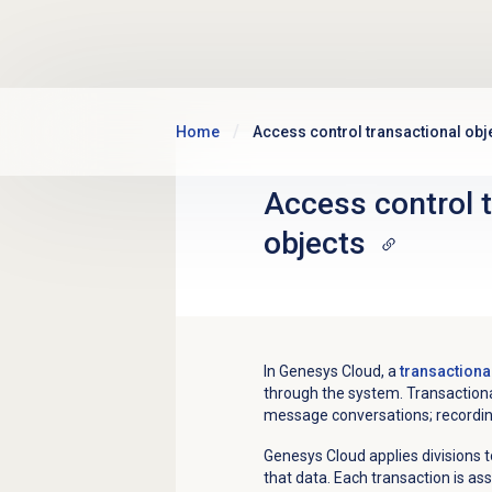
Skip to main content
Home
Access control transactional obj
Access control 
objects
In Genesys Cloud, a
transactiona
through the system. Transactional
message conversations; recording
Genesys Cloud applies divisions t
that data. Each transaction is as