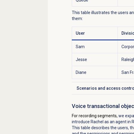
This table illustrates the users a
them:
User
Divisi
Sam
Corpo
Jesse
Raleig
Diane
San Fr
Scenarios and access contro
Click to expand
Voice transactional obje
For recording segments,
we expa
introduce Rachel as an agent in 
This table describes the users, th
and the permissions and permissi