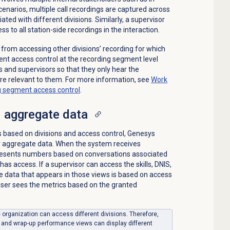
cenarios, multiple call recordings are captured across
ted with different divisions. Similarly, a supervisor
ss to all station-side recordings in the interaction.
 from accessing other divisions’ recording for which
nt access control at the recording segment level
 and supervisors so that they only hear the
re relevant to them. For more information, see
Work
ng segment access control
.
 aggregate data
ls based on divisions and access control, Genesys
er aggregate data. When the system receives
presents numbers based on conversations associated
 has access. If a supervisor can access the skills, DNIS,
 data that appears in those views is based on access
 user sees the metrics based on the granted
le organization can access different divisions. Therefore,
, and wrap-up performance views can display different