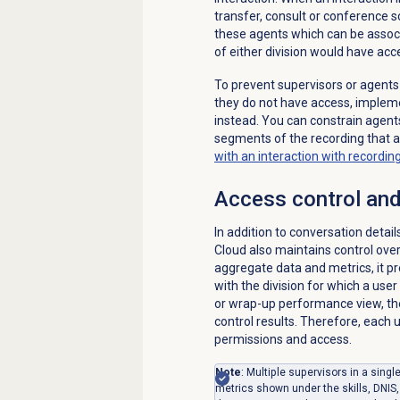
transfer, consult or conference s
these agents which can be associa
of either division would have acce
To prevent supervisors or agents
they do not have access, impleme
instead. You can constrain agents
segments of the recording that a
with an interaction with recordi
Access control and
In addition to conversation detai
Cloud also maintains control ov
aggregate data and metrics, it 
with the division for which a user
or wrap-up performance view, the
control results. Therefore, each
permissions and access.
Note
: Multiple supervisors in a sing
metrics shown under the skills, DNIS