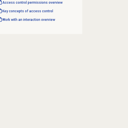
Access control permissions overview
Key concepts of access control
Work with an interaction overview