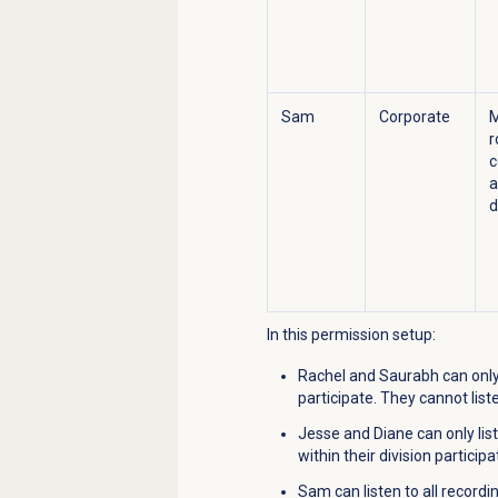
Sam
Corporate
r
c
a
d
In this permission setup:
Rachel and Saurabh can only 
participate. They cannot list
Jesse and Diane can only lis
within their division particip
Sam can listen to all record