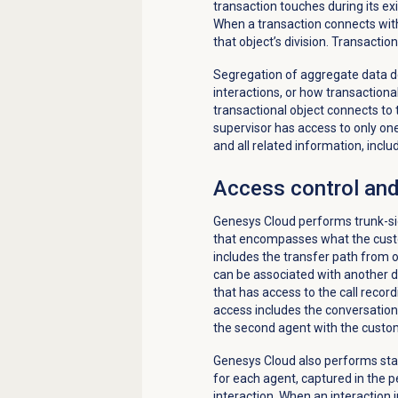
transaction touches during its exi
When a transaction connects with 
that object’s division. Transacti
Segregation of aggregate data d
interactions, or how transactiona
transactional object connects to t
supervisor has access to only one 
and all related information, inclu
Access control and
Genesys Cloud performs trunk-side
that encompasses what the custo
includes the transfer path from 
can be associated with another div
that has access to the call record
access includes the conversation
the second agent with the custo
Genesys Cloud also performs stati
for each agent, captured in the 
interaction. When an interaction 