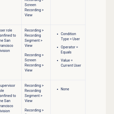
Screen
Recording
>
View
ser role
Recording
>
Condition
onfined to
Recording
Type = User
he San
Segment
>
rancisco
View
Operator =
ivision
Equals
Recording
>
Screen
Value =
Recording
>
Current User
View
upervisor
Recording
>
None
ole
Recording
onfined to
Segment
>
he San
View
rancisco
Recording
>
ivision