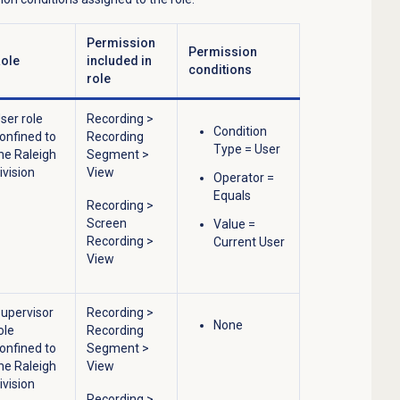
Permission
Permission
ole
included in
conditions
role
ser role
Recording
>
Condition
onfined to
Recording
Type = User
he Raleigh
Segment
>
ivision
View
Operator =
Equals
Recording
>
Screen
Value =
Recording
>
Current User
View
upervisor
Recording
>
None
ole
Recording
onfined to
Segment
>
he Raleigh
View
ivision
Recording
>