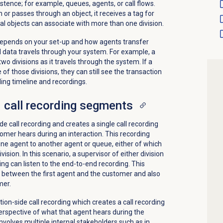
stence; for example, queues, agents, or call flows.
or passes through an object, it receives a tag for
onal objects can associate with more than one division.
epends on your set-up and how agents transfer
l data travels through your system. For example, a
wo divisions as it travels through the system. If a
of those divisions, they can still see the transaction
ding timeline and recordings.
 call recording segments
 call recording and creates a single call recording
mer hears during an interaction. This recording
one agent to another agent or queue, either of which
ision. In this scenario, a supervisor of either division
ing can listen to the end-to-end recording. This
 between the first agent and the customer and also
mer.
on-side call recording which creates a call recording
perspective of what that agent hears during the
involves multiple internal stakeholders such as in