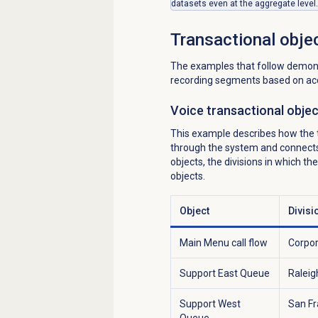
datasets even at the aggregate level.
Transactional obje
The examples that follow demonst
recording segments based on acc
Voice transactional obje
This example describes how the tr
through the system and connects t
objects, the divisions in which t
objects.
Object
Divisi
Main Menu call flow
Corpo
Support East Queue
Raleig
Support West
San Fr
Queue