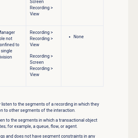
Screen
Recording
>
View
Manager
Recording
>
None
ole not
Recording
>
onfined to
View
 single
Recording
>
ivision
Screen
Recording
>
View
listen to the segments of a recording in which they
en to other segments of the interaction.
ten to the segments in which a transactional object
ates; for example, a queue, flow, or agent.
ings and does not have segment constraints in any