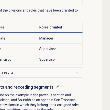
nd the divisions and roles that have been granted to
ons
Roles granted
rate
Manager
h
Supervisor
ancisco
Supervisor
l results
cts and recording segments
nd on the example in the previous section and
Raleigh, and Saurabh as an agent in San Francisco.
e divisions in which they belong, their assigned roles,
on conditions assigned to the role.