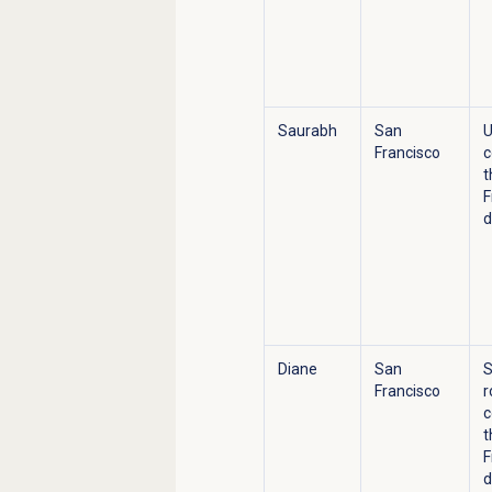
Saurabh
San
U
Francisco
c
t
F
d
Diane
San
S
Francisco
r
c
t
F
d