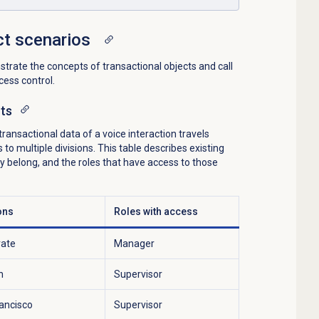
ct scenarios
rate the concepts of transactional objects and call
ess control.
cts
ansactional data of a voice interaction travels
o multiple divisions. This table describes existing
hey belong, and the roles that have access to those
ons
Roles with access
rate
Manager
h
Supervisor
ancisco
Supervisor