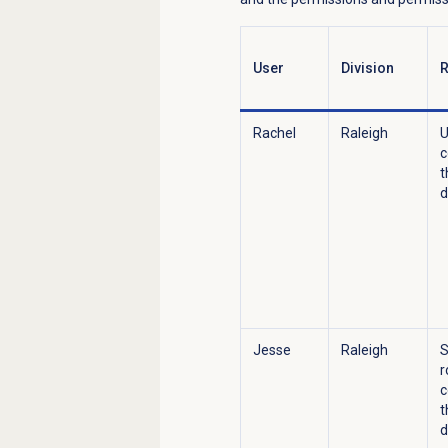
User
Division
R
Rachel
Raleigh
U
c
t
d
Jesse
Raleigh
S
r
c
t
d