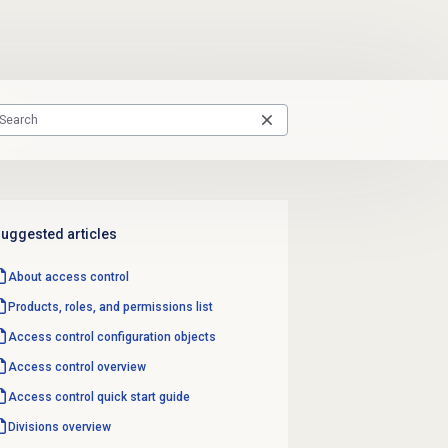
uggested articles
About
access control
Products, roles, and permissions list
Access control configuration objects
Access control overview
Access control quick start guide
Divisions overview