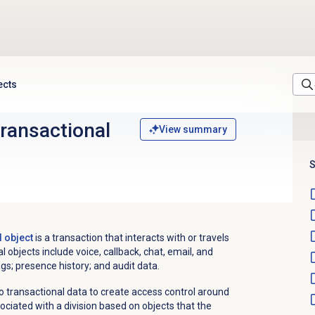
ects
transactional
View summary
S
l object
is a transaction that interacts with or travels
 objects include voice, callback, chat, email, and
s; presence history; and audit data.
o transactional data to create access control around
sociated with a division based on objects that the