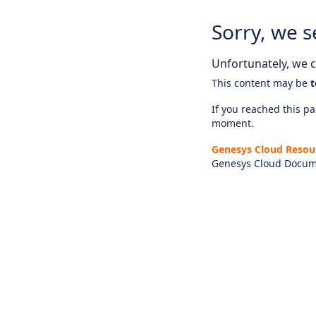
Sorry, we s
Unfortunately, we ca
This content may be
t
If you reached this pag
moment.
Genesys Cloud Resou
Genesys Cloud Docum