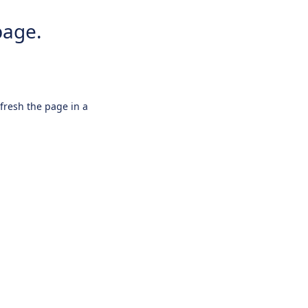
page.
efresh the page in a