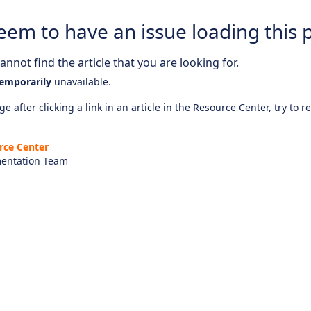
eem to have an issue loading this 
nnot find the article that you are looking for.
emporarily
unavailable.
e after clicking a link in an article in the Resource Center, try to r
rce Center
entation Team