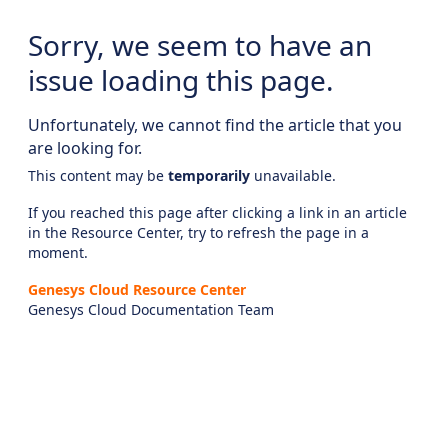
Sorry, we seem to have an
issue loading this page.
Unfortunately, we cannot find the article that you
are looking for.
This content may be
temporarily
unavailable.
If you reached this page after clicking a link in an article
in the Resource Center, try to refresh the page in a
moment.
Genesys Cloud Resource Center
Genesys Cloud Documentation Team