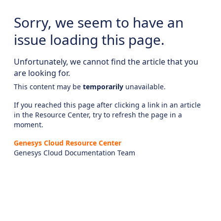
Sorry, we seem to have an
issue loading this page.
Unfortunately, we cannot find the article that you
are looking for.
This content may be
temporarily
unavailable.
If you reached this page after clicking a link in an article
in the Resource Center, try to refresh the page in a
moment.
Genesys Cloud Resource Center
Genesys Cloud Documentation Team