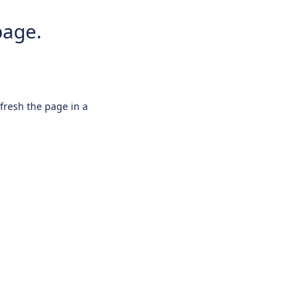
page.
efresh the page in a