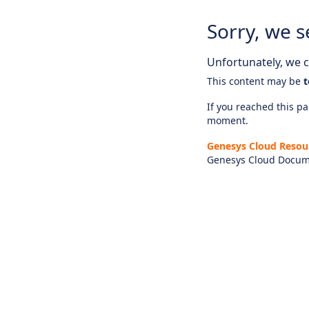
Sorry, we s
Unfortunately, we ca
This content may be
t
If you reached this pag
moment.
Genesys Cloud Resou
Genesys Cloud Docum