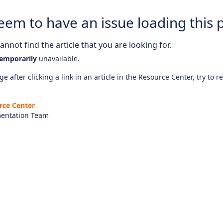
eem to have an issue loading this 
nnot find the article that you are looking for.
emporarily
unavailable.
e after clicking a link in an article in the Resource Center, try to r
rce Center
entation Team