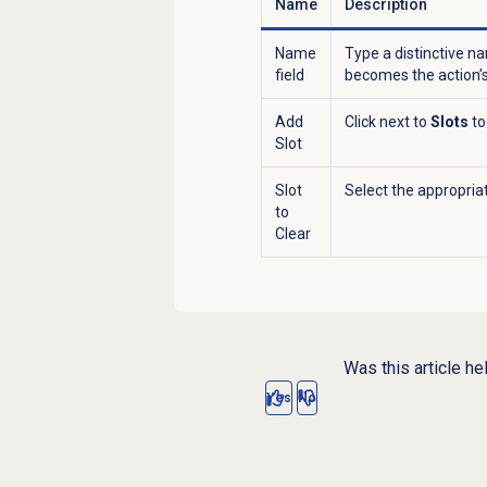
Name
Description
Name
Type a distinctive na
field
becomes the action’s
Add
Click
next to
Slots
to
Slot
Slot
Select the appropriat
to
Clear
Was this article he
Yes
No