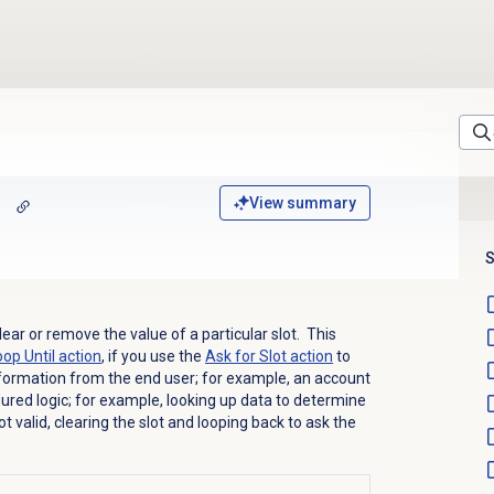
View summary
S
lear or remove the value of a particular slot. This
oop Until action
, if you use the
Ask for Slot action
to
formation from the end user; for example, an account
red logic; for example, looking up data to determine
not valid, clearing the slot and looping back to ask the