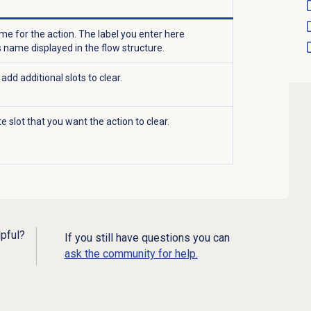
me for the action. The label you enter here
 name displayed in the flow structure.
 add additional slots to clear.
e slot that you want the action to clear.
lpful?
If you still have questions you can
ask the community for help.