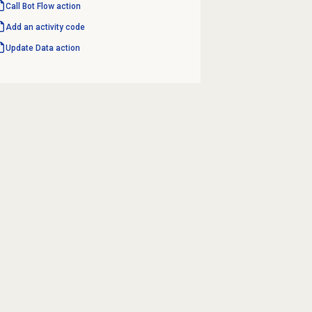
Call Bot Flow action
Add an
activity code
Update
Data action