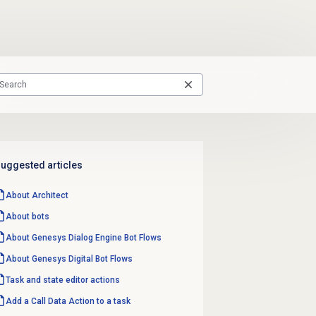
uggested articles
About Architect
About bots
About
Genesys Dialog Engine
Bot Flows
About Genesys
Digital Bot Flows
Task and state editor actions
Add a Call Data Action to a task