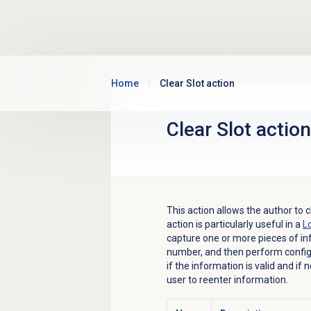
Skip to main content
Home
Clear Slot action
Clear Slot action
This action allows the author to c
action is particularly useful in a
L
capture one or more pieces of in
number, and then perform configu
if the information is valid and if 
user to reenter information.