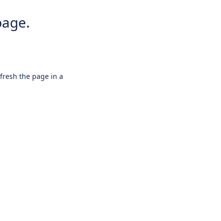
page.
efresh the page in a