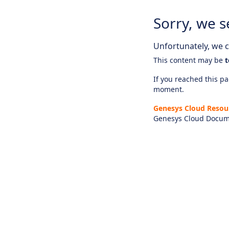
Sorry, we s
Unfortunately, we ca
This content may be
t
If you reached this pag
moment.
Genesys Cloud Resou
Genesys Cloud Docum