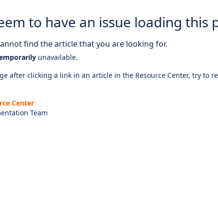
eem to have an issue loading this 
nnot find the article that you are looking for.
emporarily
unavailable.
e after clicking a link in an article in the Resource Center, try to r
rce Center
entation Team