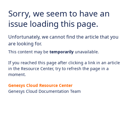
Sorry, we seem to have an
issue loading this page.
Unfortunately, we cannot find the article that you
are looking for.
This content may be
temporarily
unavailable.
If you reached this page after clicking a link in an article
in the Resource Center, try to refresh the page in a
moment.
Genesys Cloud Resource Center
Genesys Cloud Documentation Team