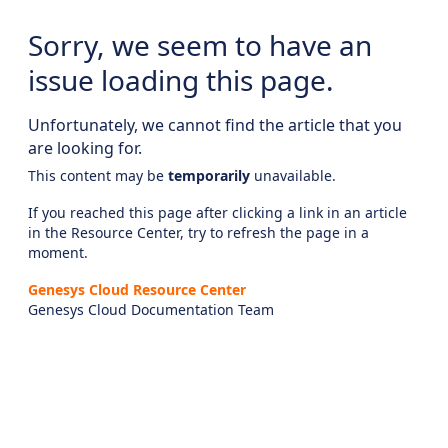
Sorry, we seem to have an
issue loading this page.
Unfortunately, we cannot find the article that you
are looking for.
This content may be
temporarily
unavailable.
If you reached this page after clicking a link in an article
in the Resource Center, try to refresh the page in a
moment.
Genesys Cloud Resource Center
Genesys Cloud Documentation Team