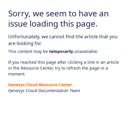
Sorry, we seem to have an
issue loading this page.
Unfortunately, we cannot find the article that you
are looking for.
This content may be
temporarily
unavailable.
If you reached this page after clicking a link in an article
in the Resource Center, try to refresh the page in a
moment.
Genesys Cloud Resource Center
Genesys Cloud Documentation Team