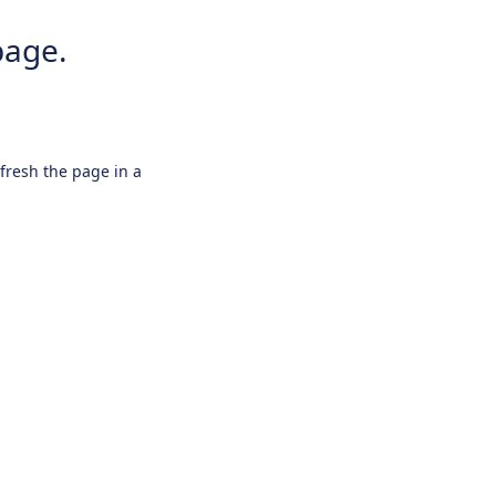
page.
efresh the page in a