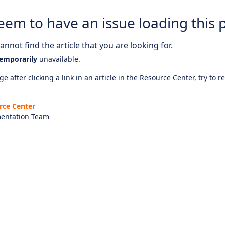
eem to have an issue loading this 
nnot find the article that you are looking for.
emporarily
unavailable.
e after clicking a link in an article in the Resource Center, try to r
rce Center
entation Team