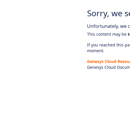
Sorry, we s
Unfortunately, we ca
This content may be
t
If you reached this pag
moment.
Genesys Cloud Resou
Genesys Cloud Docum