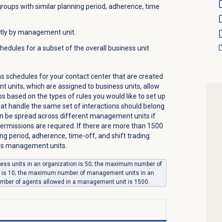
 groups with similar planning period, adherence, time
tly by management unit.
hedules for a subset of the overall business unit
s schedules for your contact center that are created
t units, which are assigned to business units, allow
s based on the types of rules you would like to set up
at handle the same set of interactions should belong
an be spread across different management units if
rmissions are required. If there are more than 1500
ing period, adherence, time-off, and shift trading
ross management units.
ss units in an organization is 50; the maximum number of
t is 10; the maximum number of management units in an
mber of agents allowed in a management unit is 1500.