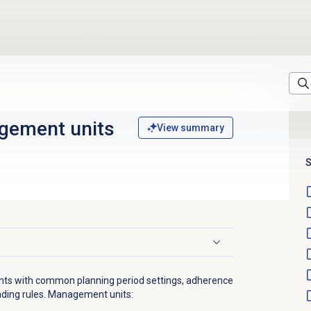
gement units
View summary
S
ts with common planning period settings, adherence
trading rules. Management units: