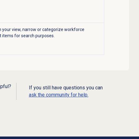
 your view, narrow or categorize workforce
items for search purposes.
lpful?
If you still have questions you can
ask the community for help.