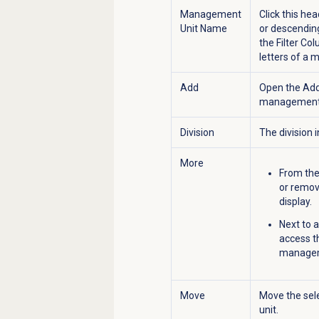
Management
Click this he
Unit Name
or descending
the Filter Co
letters of a 
Add
Open the
Add
management 
Division
The division
More
From the
or remov
display.
Next to 
access 
manageme
Move
Move the sel
unit.