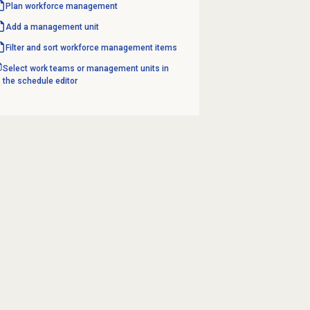
Plan
workforce management
Add a
management unit
Filter and sort workforce management items
Select work teams or management units in
the schedule editor