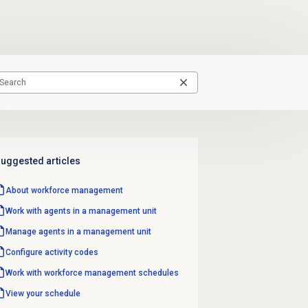
uggested articles
About
workforce management
Work with agents in a management unit
Manage agents in a management unit
Configure
activity codes
Work with
workforce management
schedules
View your schedule