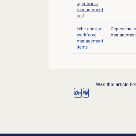
agents in a
management
unit
Filter and sort
Depending on
workforce
management 
management
items
Was this article he
Yes
No