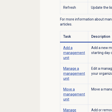
Refresh
Update the l
For more information about manag
articles.
Task
Description
Add a
Add a new ma
management
starting day 
unit
Manage a
Edit a manag
management
your organiza
unit
Move a
Move a manag
management
unit
Manage
Add or remov