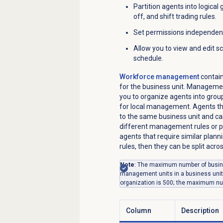
Partition agents into logical
off, and shift trading rules.
Set permissions independen
Allow you to view and edit sc
schedule.
Workforce management
contain
for the business unit. Managemen
you to organize agents into group
for local management. Agents th
to the same business unit and c
different management rules or pe
agents that require similar plann
rules, then they can be split ac
Note
: The maximum number of busine
management units in a business uni
organization is 500; the maximum nu
Column
Description