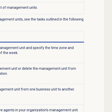
ist of management units.
ement units, see the tasks outlined in the following
nagement unit and specify the time zone and
of the week.
ement unit or delete the management unit from
tion.
ement unit from one business unit to another.
e agents in your organization’s management unit.