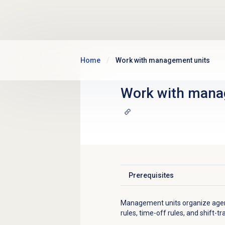
Skip to main content
Home
Work with management units
Work with
mana
Prerequisites
Click to expand
Management units organize agen
rules, time-off rules, and shift-