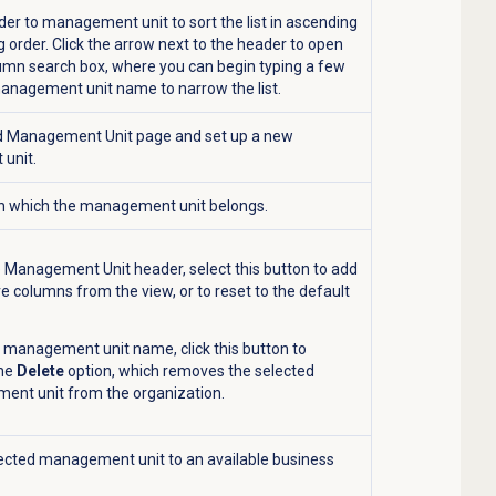
ader to management unit to sort the list in ascending
 order. Click the arrow next to the header to open
lumn search box, where you can begin typing a few
management unit name to narrow the list.
 Management Unit
page and set up a new
unit.
 in which the management unit belongs.
 Management Unit header, select this button to add
e columns from the view, or to reset to the default
a management unit name, click this button to
the
Delete
option, which removes the selected
nt unit from the organization.
ected management unit to an available business