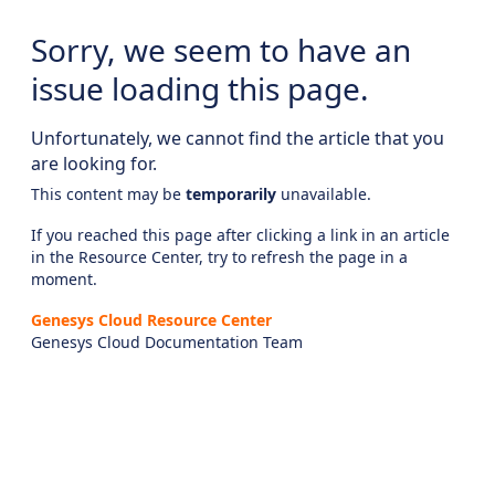
Sorry, we seem to have an
issue loading this page.
Unfortunately, we cannot find the article that you
are looking for.
This content may be
temporarily
unavailable.
If you reached this page after clicking a link in an article
in the Resource Center, try to refresh the page in a
moment.
Genesys Cloud Resource Center
Genesys Cloud Documentation Team