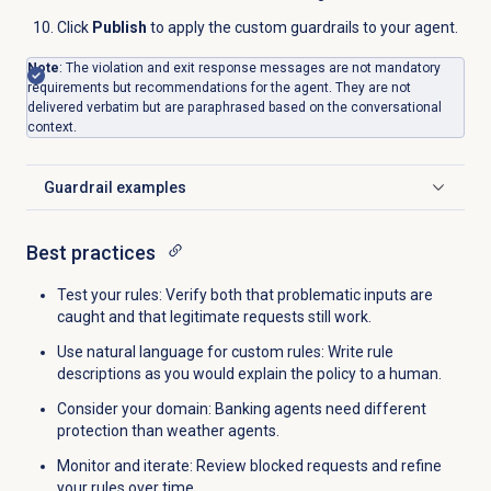
Click
Publish
to apply the custom guardrails to your agent.
Note
: The violation and exit response messages are not mandatory
requirements but recommendations for the agent. They are not
delivered verbatim but are paraphrased based on the conversational
context.
Guardrail examples
Click to expand
Best practices
Test your rules: Verify both that problematic inputs are
caught and that legitimate requests still work.
Use natural language for custom rules: Write rule
descriptions as you would explain the policy to a human.
Consider your domain: Banking agents need different
protection than weather agents.
Monitor and iterate: Review blocked requests and refine
your rules over time.