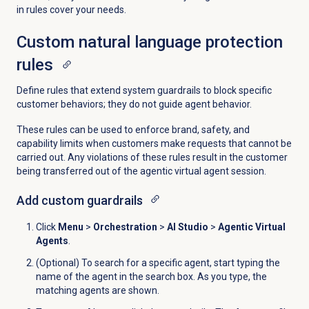
in rules cover your needs.
Custom natural language protection
rules
Define rules that extend system guardrails to block specific
customer behaviors; they do not guide agent behavior.
These rules can be used to enforce brand, safety, and
capability limits when customers make requests that cannot be
carried out. Any violations of these rules result in the customer
being transferred out of the agentic virtual agent session.
Add custom guardrails
Click
Menu
>
Orchestration
>
AI Studio
>
Agentic Virtual
Agents
.
(Optional) To search for a specific agent, start typing the
name of the agent in the search box. As you type, the
matching agents are shown.