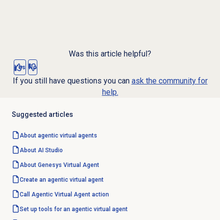
Was this article helpful?
Yes
No
If you still have questions you can
ask the community for
help.
Suggested articles
About
agentic virtual agents
About
AI Studio
About Genesys
Virtual Agent
Create an agentic
virtual agent
Call Agentic Virtual Agent action
Set up tools for an agentic virtual agent