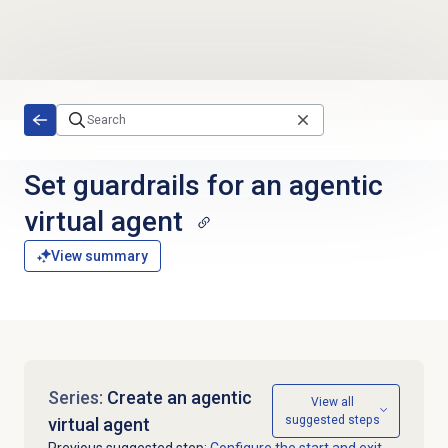
Skip to main content
Set guardrails for an agentic
virtual agent
View summary
Series:
Create an agentic
View all
suggested steps
virtual agent