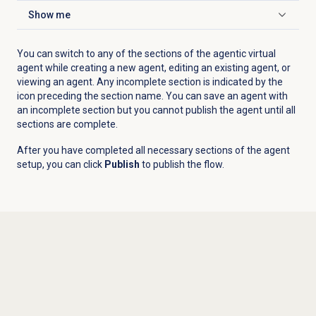
Show me
Click to expand
You can switch to any of the sections of the agentic virtual
agent while creating a new agent, editing an existing agent, or
viewing an agent. Any incomplete section is indicated by the
icon preceding the section name. You can save an agent with
an incomplete section but you cannot publish the agent until all
sections are complete.
After you have completed all necessary sections of the agent
setup, you can click
Publish
to publish the flow.