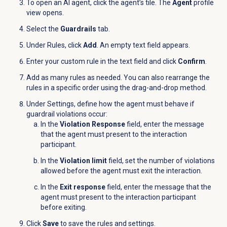
To open an AI agent, click the agent’s tile. The
Agent
profile
view opens.
Select the
Guardrails
tab.
Under
Rules
, click
Add
. An empty text field appears.
Enter your custom rule in the text field and click
Confirm
.
Add as many rules as needed. You can also rearrange the
rules in a specific order using the drag-and-drop method.
Under Settings, define how the agent must behave if
guardrail violations occur:
In the
Violation Response
field, enter the message
that the agent must present to the interaction
participant.
In the
Violation limit
field, set the number of violations
allowed before the agent must exit the interaction.
In the
Exit response
field, enter the message that the
agent must present to the interaction participant
before exiting.
Click
Save
to save the rules and settings.