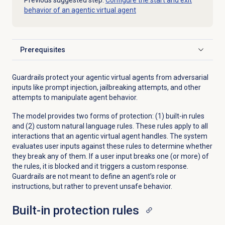
Previous suggested step:
Configure the start and exit
behavior of an agentic virtual agent
Prerequisites
Click to expand
Guardrails protect your agentic virtual agents from adversarial
inputs like prompt injection, jailbreaking attempts, and other
attempts to manipulate agent behavior.
The model provides two forms of protection: (1) built-in rules
and (2) custom natural language rules. These rules apply to all
interactions that an agentic virtual agent handles. The system
evaluates user inputs against these rules to determine whether
they break any of them. If a user input breaks one (or more) of
the rules, it is blocked and it triggers a custom response.
Guardrails are not meant to define an agent’s role or
instructions, but rather to prevent unsafe behavior.
Built-in protection rules