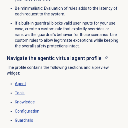
Be minimalistic: Evaluation of rules adds to the latency of
each request to the system.
If a built-in guardrail blocks valid user inputs for your use
case, create a custom rule that explicitly overrides or
narrows the guardrail’s behavior for those scenarios. Use
custom rules to allow legitimate exceptions while keeping
the overall safety protections intact.
Navigate the agentic virtual agent profile
The profile contains the following sections and a preview
widget:
Agent
Tools
Knowledge
Configuration
Guardrails