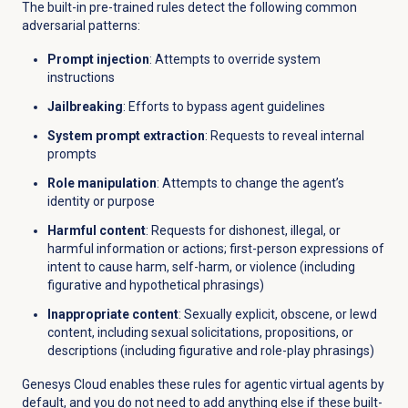
The built-in pre-trained rules detect the following common
adversarial patterns:
Prompt injection
: Attempts to override system
instructions
Jailbreaking
: Efforts to bypass agent guidelines
System prompt extraction
: Requests to reveal internal
prompts
Role manipulation
: Attempts to change the agent’s
identity or purpose
Harmful content
: Requests for dishonest, illegal, or
harmful information or actions; first-person expressions of
intent to cause harm, self-harm, or violence (including
figurative and hypothetical phrasings)
Inappropriate content
: Sexually explicit, obscene, or lewd
content, including sexual solicitations, propositions, or
descriptions (including figurative and role-play phrasings)
Genesys Cloud enables these rules for agentic virtual agents by
default, and you do not need to add anything else if these built-