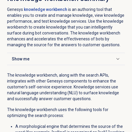
Genesys
knowledge workbench
is an authoring tool that
enables you to create and manage knowledge, view knowledge
performance, and test knowledge services. Use the knowledge
workbench to create knowledge that you can intelligently
surface during bot conversations. The knowledge workbench
enhances and accelerates the effectiveness of bots by
managing the source for the answers to customer questions.
Show me
Click to expand
The knowledge workbench, along with the search APIs,
integrates with other Genesys components to enhance the
customer’s self-service experience. Knowledge services use
natural language understanding (NLU) to surface knowledge
and successfully answer customer questions.
The knowledge workbench uses the following tools for
optimizing the search process:
A morphological engine that determines the source of the