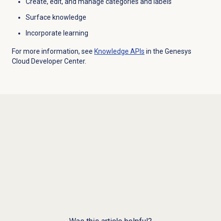
Create, edit, and manage categories and labels
Surface knowledge
Incorporate learning
For more information, see
Knowledge APIs
in the Genesys
Cloud Developer Center.