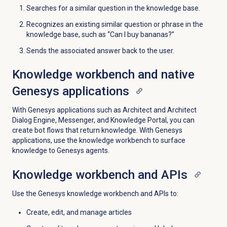
Searches for a similar question in the knowledge base.
Recognizes an existing similar question or phrase in the
knowledge base, such as “Can I buy bananas?”
Sends the associated answer back to the user.
Knowledge workbench and native
Genesys applications
With Genesys applications such as Architect and Architect
Dialog Engine, Messenger, and Knowledge Portal, you can
create bot flows that return knowledge. With Genesys
applications, use the knowledge workbench to surface
knowledge to Genesys agents.
Knowledge workbench and APIs
Use the Genesys knowledge workbench and APIs to:
Create, edit, and manage articles