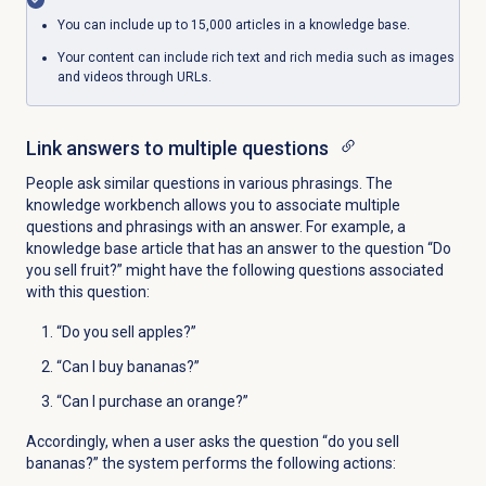
You can include up to 15,000 articles in a knowledge base.
Your content can include rich text and rich media such as images
and videos through URLs.
Link answers to multiple questions
People ask similar questions in various phrasings.
The
knowledge workbench
allows you to associate multiple
questions and phrasings with an answer. For example, a
knowledge base article that has an answer to the question “Do
you sell fruit?” might have the following questions associated
with this question:
“Do you sell apples?”
“Can I buy bananas?”
“Can I purchase an orange?”
Accordingly, when a user asks the question “do you sell
bananas?” the system performs the following actions: