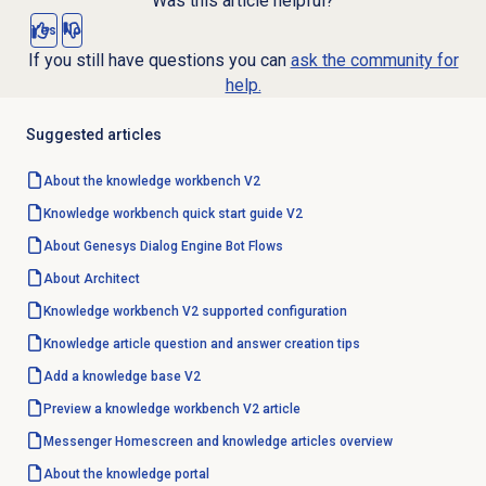
Was this article helpful?
Yes
No
If you still have questions you can
ask the community for
help.
Suggested articles
About the knowledge workbench V2
Knowledge workbench quick start guide V2
About
Genesys Dialog Engine
Bot Flows
About Architect
Knowledge workbench V2 supported configuration
Knowledge article question and answer creation tips
Add a
knowledge base
V2
Preview a knowledge workbench V2 article
Messenger Homescreen and knowledge articles overview
About the
knowledge portal