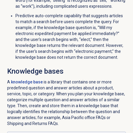
word (for example, “selling” is recognized as “sell,” “working
as “work”), including complicated users expressions.
Predictive auto-complete capability that suggests articles
to match a search before users complete the query. For
example, if the knowledge base question is, “Will my
electronic expedited payment be applied immediately?”
and the user’s search begins with, “elect,” then the
knowledge base returns the relevant document. However,
if the user’s search begins with “electronic payment,” the
knowledge base does not return the correct document.
Knowledge bases
A
knowledge base
is a library that contains one or more
predefined question and answer articles about a product,
service, topic, or category. When you plan your knowledge base,
categorize multiple question and answer articles of a similar
type. Then, create and store them in a knowledge base that
logically identifies the relationship between the question and
answer articles; for example, Asia Pacific office FAQs or
Shipping and Returns FAQs.