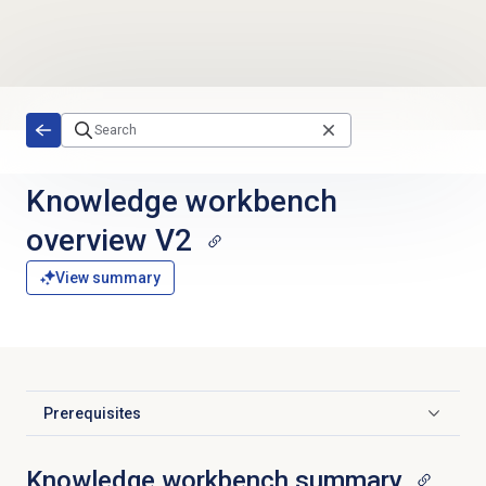
Skip to main content
Knowledge workbench
overview V2
View summary
Prerequisites
Click to expand
Knowledge workbench summary