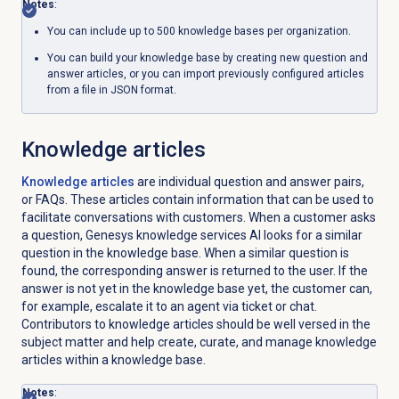
Notes
:
You can include up to 500 knowledge bases per organization.
You can build your knowledge base by creating new question and
answer articles, or you can import previously configured articles
from a file in JSON format.
Knowledge articles
Knowledge articles
are individual question and answer pairs,
or FAQs. These articles contain information that can be used to
facilitate conversations with customers. When a customer asks
a question, Genesys knowledge services
AI
looks for a similar
question in the knowledge base. When a similar question is
found, the corresponding answer is returned to the user. If the
answer is not yet in the knowledge base yet, the customer can,
for example, escalate it to an agent via ticket or chat.
Contributors to knowledge articles should be well versed in the
subject matter and help create, curate, and manage knowledge
articles within a knowledge base.
Notes
: