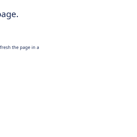
page.
efresh the page in a