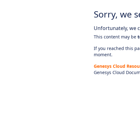
Sorry, we s
Unfortunately, we ca
This content may be
t
If you reached this pag
moment.
Genesys Cloud Resou
Genesys Cloud Docum