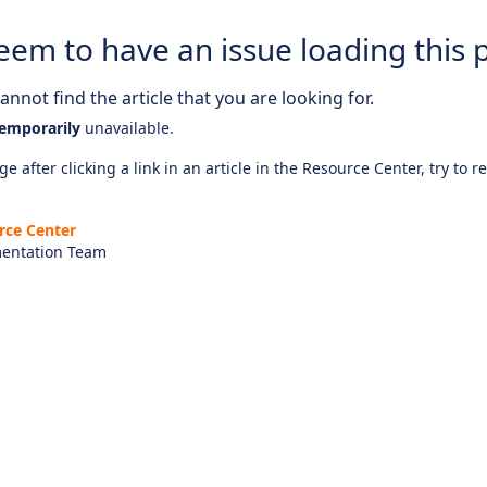
eem to have an issue loading this 
nnot find the article that you are looking for.
emporarily
unavailable.
e after clicking a link in an article in the Resource Center, try to r
rce Center
entation Team