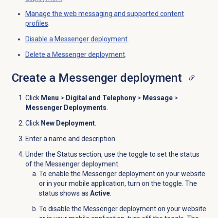
Manage the web messaging and supported content
profiles
.
Disable a
Messenger deployment
.
Delete a
Messenger deployment
.
Create a
Messenger deployment
Click
Menu
>
Digital and Telephony
>
Message
>
Messenger Deployments
.
Click
New Deployment
.
Enter a name and description.
Under the
Status
section, use the toggle to set the status
of the Messenger deployment.
To enable the Messenger deployment on your website
or in your mobile application, turn on the toggle. The
status shows as
Active
.
To disable the Messenger deployment on your website