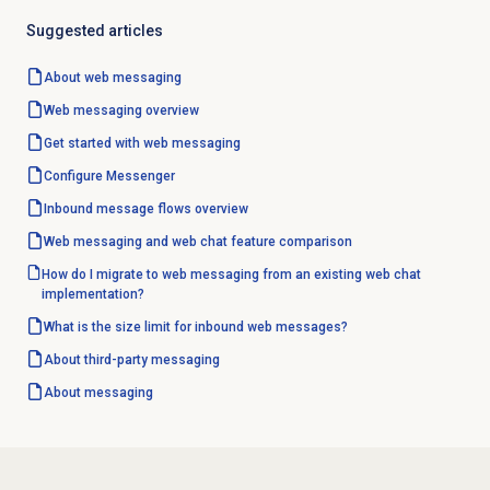
Suggested articles
About
web messaging
Web messaging
overview
Get started with
web messaging
Configure Messenger
Inbound message flows
overview
Web messaging and web chat feature comparison
How do I migrate to web messaging from an existing web chat
implementation?
What is the size limit for inbound web messages?
About third-party messaging
About messaging