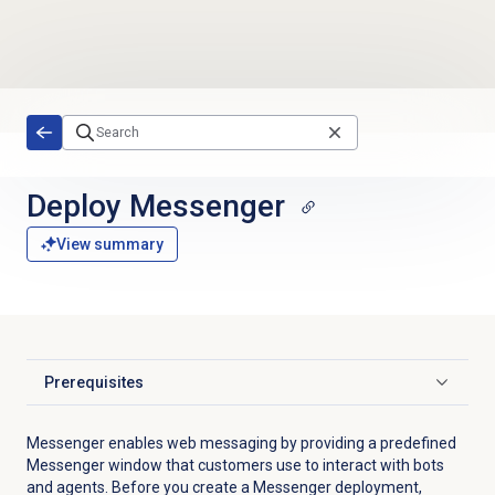
Skip to main content
Deploy Messenger
View summary
Prerequisites
Click to expand
Messenger enables web messaging by providing a predefined
Messenger window that customers use to interact with bots
and agents. Before you create a Messenger deployment,