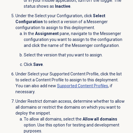
or in your mobile application, turn off the toggle. The
status shows as
Inactive
.
Under the Select your Configuration, click
Select
Configuration
to select a version of a Messenger
configuration to assign to this deployment.
In the
Assignment
pane, navigate to the Messenger
configuration you want to assign to the configuration
and click the name of the Messenger configuration.
Select the version that you want to assign.
Click
Save
.
Under Select your Supported Content Profile, click the list
to select a Content Profile to assign to this deployment.
You can also add new
Supported Content Profiles
, if
necessary.
Under Restrict domain access, determine whether to allow
all domains or restrict the domains on which you want to
deploy the snippet.
To allow all domains, select the
Allow all domains
option. Use this option for testing and development
purposes.