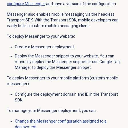
configure Messenger
and save a version of the configuration.
Messenger also enables
mobile messaging via the headless
Transport SDK. With the Transport SDK, mobile developers can
easily build a custom mobile messaging client.
To deploy Messenger to your website:
Create a Messenger deployment.
Deploy the Messenger snippet to your website. You can
manually deploy the Messenger snippet or use Google Tag
Manager to deploy the Messenger snippet.
To deploy Messenger to your mobile platform (custom mobile
messenger):
Configure the deployment domain and ID in the Transport
SDK.
To manage your Messenger deployment, you can:
Change the Messenger configuration assigned to a
deployment
.