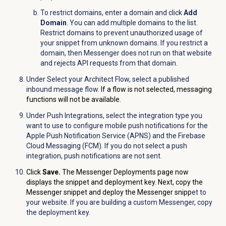
To restrict domains, enter a domain and click
Add
Domain
. You can add multiple domains to the list.
Restrict domains to prevent unauthorized usage of
your snippet from unknown domains. If you restrict a
domain, then Messenger does not run on that website
and rejects API requests from that domain.
Under
Select your Architect Flow
, select a published
inbound message flow.
If a flow is not selected, messaging
functions will not be available.
Under
Push Integrations
, select the integration type you
want to use to configure mobile push notifications for the
Apple Push Notification Service (APNS) and the Firebase
Cloud Messaging (FCM). If you do not select a push
integration, push notifications are not sent.
Click
Save.
The Messenger Deployments page now
displays the snippet and deployment key. Next, copy the
Messenger snippet and deploy the Messenger snipp
et to
your website. If you are building a custom Messenger, copy
the deployment key.