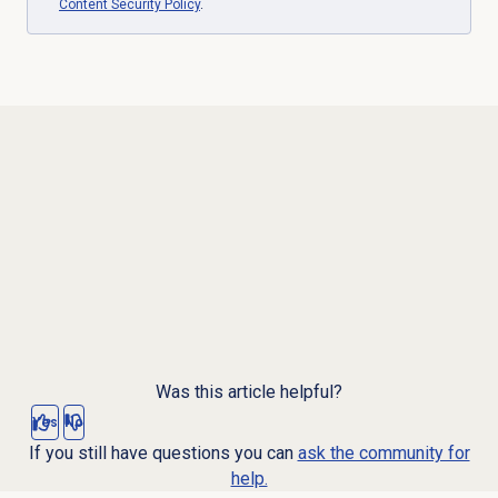
Content Security Policy
.
Was this article helpful?
Yes
No
If you still have questions you can
ask the community for
help.