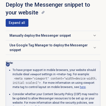
Deploy the Messenger snippet to
your website
Expand all
Manually deploy the Messenger snippet
Click to expand
Use Google Tag Manager to deploy the Messenger
Click to expand
snippet
Note
:
To have
proper support in mobile browsers, your website should
include ideal
viewport
settings in <meta> tag. For example:
<meta name="viewport" content="width=device-width,
initial-scale=1">
. For more information on using viewport
meta tag to control layout on mobile browsers, se
e
here
.
C
onsider whether your Content Security Policy (CSP) may need to
be updated to allow Messenger resources to be set up on your
website.
For more information about the security policies, see