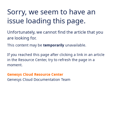
Sorry, we seem to have an
issue loading this page.
Unfortunately, we cannot find the article that you
are looking for.
This content may be
temporarily
unavailable.
If you reached this page after clicking a link in an article
in the Resource Center, try to refresh the page in a
moment.
Genesys Cloud Resource Center
Genesys Cloud Documentation Team