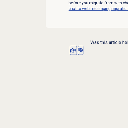
before you migrate from web ch
chat to web messaging migratio
Was this article he
Yes
No