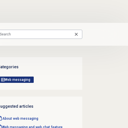
ategories
Web messaging
uggested articles
About
web messaging
Web messaging and web chat feature