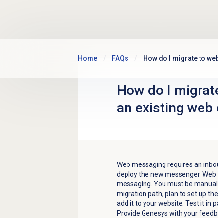
Skip to main content
Home
FAQs
How do I migrate to we
How do I migrat
an existing web
Web messaging requires an inbo
deploy the new messenger. Web c
messaging. You must be manuall
migration path, plan to set up 
add it to your website. Test it in 
Provide Genesys with your feedba