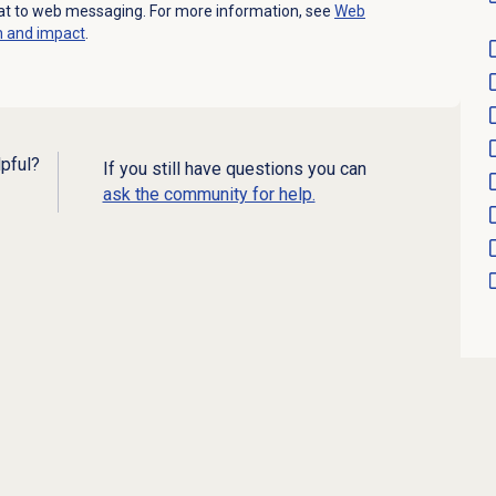
at to web messaging. For more information, see
Web
n and impact
.
lpful?
If you still have questions you can
ask the community for help.