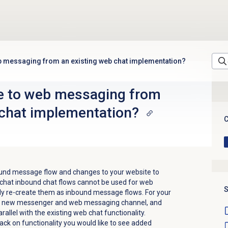
b messaging from an existing web chat implementation?
e to web messaging from
 chat implementation?
C
und message flow and changes to your website to
hat inbound chat flows cannot be used for web
S
y re-create them as inbound message flows. For your
the new messenger and web messaging channel, and
parallel with the existing web chat functionality.
ck on functionality you would like to see added