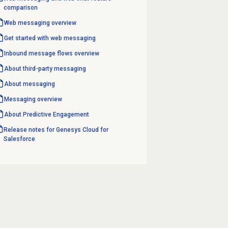
comparison
Web messaging
overview
Get started with
web messaging
Inbound message flows
overview
About third-party messaging
About messaging
Messaging overview
About
Predictive Engagement
Release notes for Genesys Cloud for
Salesforce