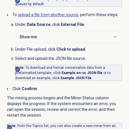
queues by default.
To
upload a file from another source
, perform these steps:
Under
Data Source
, click
External File
.
Show me
Click to expand
Under
File upload
, click
Click to upload
.
Select and upload the JSON file source.
Note
: To download and format conversation data from a
preformatted template, click
Example en-us JSON file
or to
download an example, click
Example JSON File
.
Click
Confirm
.
The mining process begins and the Miner Status column
displays the progress. If the system encounters an error, you
can open the session, review and correct the error, and then
restart the session.
Note
: From the
Topics
list, you can also create a new miner from an