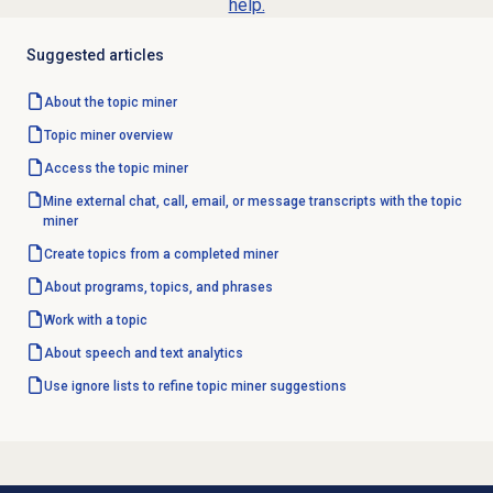
help.
Suggested articles
About the
topic miner
Topic miner
overview
Access the
topic miner
Mine external chat, call, email, or message transcripts with the topic
miner
Create topics from a completed miner
About programs, topics, and phrases
Work with a topic
About
speech and text analytics
Use ignore lists to refine topic miner suggestions