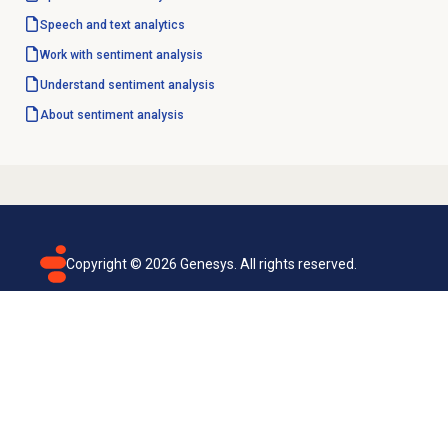
Speech and text analytics
Work with
sentiment analysis
Understand
sentiment analysis
About
sentiment analysis
Copyright ©
2026
Genesys. All rights reserved.
Terms of use
Privacy policy
Email subscription
Genesys Cloud accessibility statement
Cookies settings