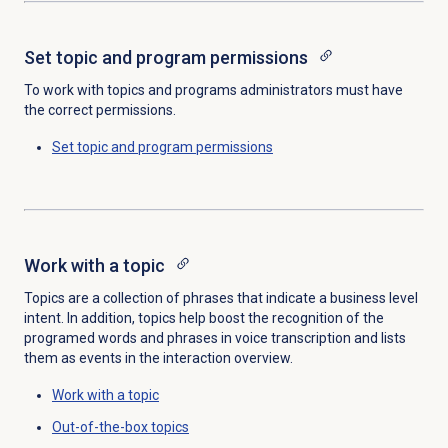
Set topic and program permissions
To work with topics and programs administrators must have
the correct permissions.
Set topic and program permissions
Work with a topic
Topics are a collection of phrases that indicate a business level
intent. In addition, topics help boost the recognition of the
programed words and phrases in voice transcription and lists
them as events in the interaction overview.
Work with a topic
Out-of-the-box topics