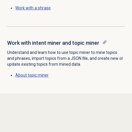
Work with a phrase
Work with intent miner and topic miner
Understand and learn how to use topic miner to mine topics
and phrases, import topics from a JSON file, and create new or
update existing topics from mined data.
About
topic miner