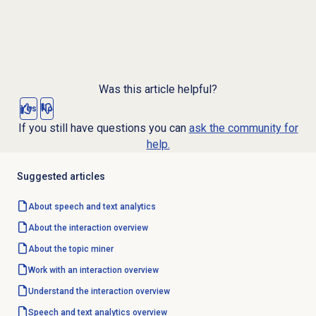
Was this article helpful?
Yes
No
If you still have questions you can
ask the community for
help.
Suggested articles
About
speech and text analytics
About the interaction overview
About the
topic miner
Work with an interaction overview
Understand the interaction overview
Speech and text analytics
overview