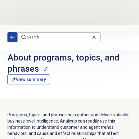
Skip to main content
About programs, topics, and
phrases
View summary
Programs, topics, and phrases help gather and deliver valuable
business level intelligence. Analysts can readily use this
information to understand customer and agent trends,
behaviors, and cause and effect relationships that affect