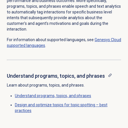
performance and business outcomes.
More specifically,
programs, topics, and phrases enable speech and text analytics
to automatically tag interactions for specific business level
intents that subsequently provide analytics about the
customer’s and agent’s motivations and goals during the
interaction.
For information about supported languages, see
Genesys Cloud
supported languages
.
Understand programs, topics, and phrases
Learn about programs, topics, and phrases.
Understand programs, topics, and phrases
Design and optimize topics for topic spotting – best
practices