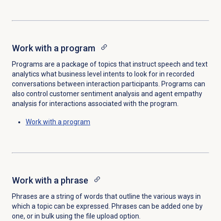
Work with a program
Programs are a package of topics that instruct speech and text
analytics what business level intents to look for in recorded
conversations between interaction participants. Programs can
also control customer sentiment analysis and agent empathy
analysis for interactions associated with the program.
Work with a program
Work with a phrase
Phrases are a string of words that outline the various ways in
which a topic can be expressed. Phrases can be added one by
one, or in bulk using the file upload option.