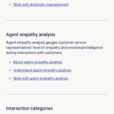
Work with
dictionary management
Agent empathy analysis
Agent empathy analysis gauges customer service
representatives’ level of empathy and emotional intelligence
during interactions with customers.
About
agent empathy analysis
Understand
agent empathy analysis
Work with
agent empathy analysis
Interaction categories