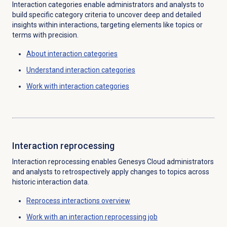
Interaction categories enable administrators and analysts to
build specific category criteria to uncover deep and detailed
insights within interactions, targeting elements like topics or
terms with precision.
About
interaction categories
Understand
interaction categories
Work with
interaction categories
Interaction reprocessing
Interaction reprocessing enables Genesys Cloud administrators
and analysts to retrospectively apply changes to topics across
historic interaction data.
Reprocess interactions
overview
Work with an
interaction reprocessing job