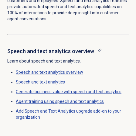
customers and employees. Speech and text analytics features
provide automated speech and text analytics capabilities on
100% of interactions to provide deep insight into customer-
agent conversations.
Speech and text analytics
overview
Learn about speech and text analytics.
Speech and text analytics
overview
Speech and text analytics
Generate business value with speech and text analytics
Agent training using speech and text analytics
Add Speech and Text Analytics upgrade add-on to your
organization