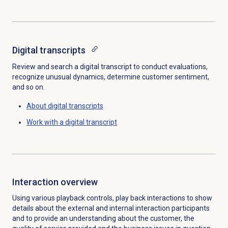
Digital transcripts
Review and search a digital transcript to conduct evaluations,
recognize unusual dynamics, determine customer sentiment,
and so on.
About digital transcripts
Work with a digital transcript
Interaction overview
Using various playback controls, play back interactions to show
details about the external and internal interaction participants
and to provide an understanding about the customer, the