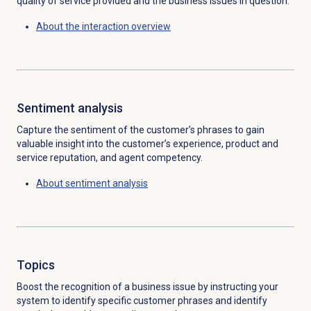
quality of service provided and the business issues in question.
About the interaction overview
Sentiment analysis
Capture the sentiment of the customer’s phrases to gain
valuable insight into the customer’s experience,
product and
service reputation, and agent
competency
.
About
sentiment analysis
Topics
Boost the recognition of a business issue by instructing your
system to identify specific customer phrases and identify