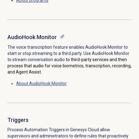
About programs
AudioHook Monitor
The voice transcription feature enables AudioHook Monitor to
start or stop streaming to a third party. Use AudioHook Monitor
to stream conversation audio
to third-party services and then
process that audio for voice biometrics, transcription, recording,
and Agent Assist
.
About AudioHook Monitor
Triggers
Process Automation Triggers in Genesys Cloud allow
supervisors and administrators to define rules that proactively