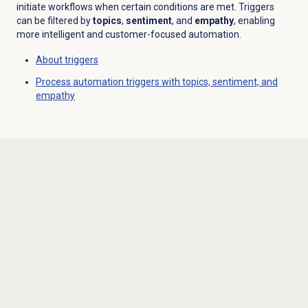
initiate workflows when certain conditions are met. Triggers
can be filtered by
topics
,
sentiment
, and
empathy
, enabling
more intelligent and customer-focused automation.
About triggers
Process automation triggers with topics, sentiment, and
empathy