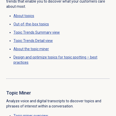
trends that
enable you to discover what your customers care
about most.
About topics
Out-of-the-box topics
Topic Trends Summary
view
Topic Trends Detail
view
About the
topic miner
Design and optimize topics for topic spotting – best
practices
Topic Miner
Analyze voice and digital transcripts to discover topics and
phrases of interest within a conversation.
Topic miner
overview