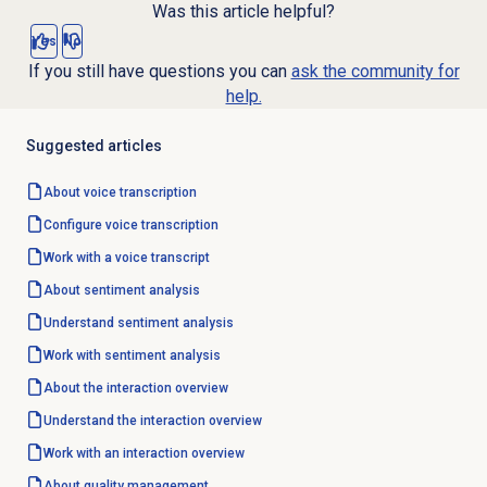
Was this article helpful?
Yes
No
If you still have questions you can
ask the community for
help.
Suggested articles
About
voice transcription
Configure
voice transcription
Work with a voice transcript
About
sentiment analysis
Understand
sentiment analysis
Work with
sentiment analysis
About the interaction overview
Understand the interaction overview
Work with an interaction overview
About
quality management