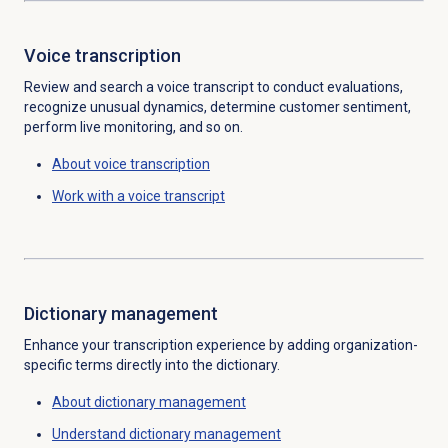
Voice transcription
Review and search a voice transcript to conduct evaluations,
recognize unusual dynamics, determine customer sentiment,
perform live monitoring, and so on.
About
voice transcription
Work with a voice transcript
Dictionary management
Enhance your transcription experience by adding organization-
specific terms directly into the dictionary
.
About
dictionary management
Understand
dictionary management