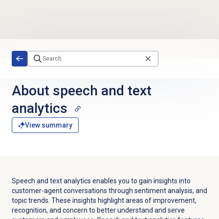
Skip to main content
About
speech and text
analytics
View summary
Speech and text analytics enables you to gain insights into
customer-agent conversations through sentiment analysis, and
topic trends. These insights highlight areas of improvement,
recognition, and concern to better understand and serve