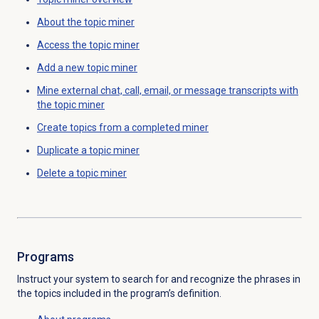
About the
topic miner
Access the
topic miner
Add a new
topic miner
Mine external chat, call, email, or message transcripts with
the topic miner
Create topics from a completed miner
Duplicate a
topic miner
Delete a
topic miner
Programs
Instruct your system to search for and recognize the phrases in
the topics included in the program’s definition.