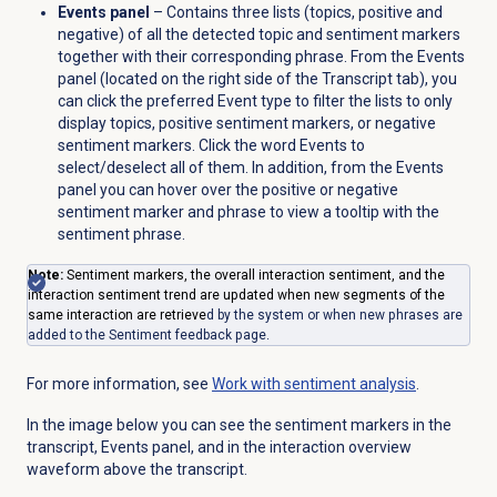
Events panel
– Contains three lists (topics, positive and
negative) of all the detected topic and sentiment markers
together with their corresponding phrase. From the
Events
panel (located on the right side of the
Transcript
tab), you
can click the preferred Event type to filter the lists to only
display topics, positive sentiment markers, or negative
sentiment markers. Click the word Events to
select/deselect all of them. In addition, from the
Events
panel you can hover over the positive or negative
sentiment marker and phrase to view a tooltip with the
sentiment phrase.
Note:
Sentiment markers, the overall interaction sentiment, and the
interaction sentiment trend are updated when new segments of the
same interaction are retrieve
d by the system or when new phrases are
added to the
Sentiment feedback
page.
For more information, see
Work with
sentiment analysis
.
In the image below you can see the sentiment markers in the
transcript, Events panel, and in the interaction overview
waveform above the transcript.