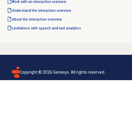
Work with an interaction overview
Understand the interaction overview
About the interaction overview
Limitations with
speech and text analytics
Copyright ©
2026
Genesys. All rights reserved.
Terms of use
Privacy policy
Email subscription
Genesys Cloud accessibility statement
Cookies settings