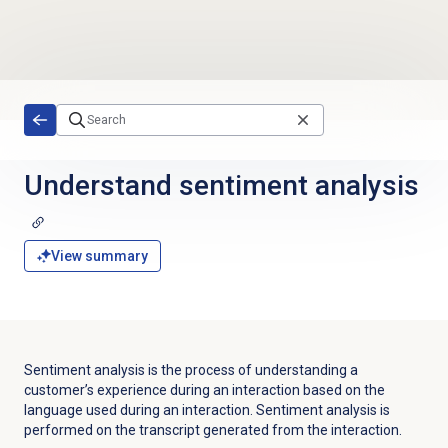
Skip to main content
Understand
sentiment analysis
View summary
Sentiment analysis is the process of understanding a
customer’s experience during an interaction based on the
language used during an interaction. Sentiment analysis is
performed on the transcript generated from the interaction.