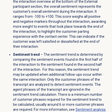
the interaction overview at the bottom of the External
participant section, the overall sentiment represents the
customer’s overall sentiment during the interaction. It
ranges from -100 to +100. This score weighs all positive
and negative markers
throughout the interaction, awarding
more weight to events that took place towards the end of
the interaction, to highlight the customer parting
experience with the contact center
. This can indicate if the
customer was left satisfied or dissatisfied at the end of
their interaction.
Sentiment trend
–
The sentiment trend is determined by
comparing the sentiment events found in the first half of
the interaction to the sentiment found in the second half
of the interaction. For this reason, the sentiment trend
may be updated when additional follow-ups occur within
the same interaction. Only the customer phrases of the
transcript are analyzed to detect sentiment events. The
agent phrases of the transcript are ignored in the
sentiment trend calculation. There is a minimum number
of customer phrases required for the sentiment trend to
be calculated, usually around 6 or more customer phrases
are required. For more information, see
Sentiment analysis