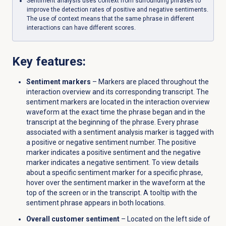
Sentiment analysis uses context from surrounding phrases to
improve the detection rates of positive and negative sentiments.
The use of context means that the same phrase in different
interactions can have different scores.
Key features:
Sentiment markers
– Markers are placed throughout the
interaction overview and its corresponding transcript. The
sentiment markers are located in the interaction overview
waveform at the exact time the phrase began and in the
transcript at the beginning of the phrase. Every phrase
associated with a sentiment analysis marker is tagged with
a positive or negative sentiment number. The positive
marker
indicates a positive sentiment and the negative
marker
indicates a negative sentiment. To view details
about a specific sentiment marker for a specific phrase,
hover over the sentiment marker in the waveform at the
top of the screen or in the transcript. A tooltip with the
sentiment phrase appears in both locations.
Overall customer sentiment
– Located on the left side of