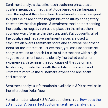
Sentiment analysis classifies each customer phrase as a
positive, negative, or neutral attitude based on the language
used throughout the interaction. A sentiment score is assigned
to a phrase based on the magnitude of positivity or negativity
detected within that phrase. A sentiment marker representing
the positive or negative phrase is placed in the interaction
overview waveform and in the transcript. Subsequently, all of
the positive and negative sentiment values are used to
calculate an overall sentiment score and an overall sentiment
trend for the interaction. For example, you can use sentiment
analysis results to search for a list of interactions with a high
negative sentiment score to identify frustrated customer
experiences, determine the root cause of the customer’s
frustration, provide them with the solution they need, and
ultimately improve the customer’s experience and agent
performance.
Sentiment analysis information is available in APIs as well as in
the Interaction Detail View.
For information about EU AI Act restrictions, see:
How does the
EU emotion AI ban affect customer sentiment analysis and