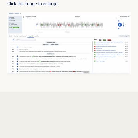
Click the image to enlarge.