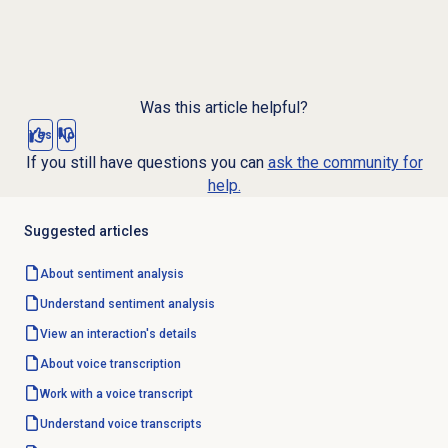
Was this article helpful?
Yes
No
If you still have questions you can
ask the community for
help.
Suggested articles
About
sentiment analysis
Understand
sentiment analysis
View an interaction's details
About
voice transcription
Work with a voice transcript
Understand voice transcripts