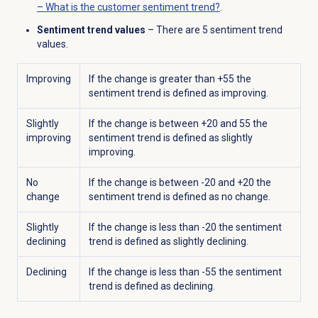
– What is the customer sentiment trend?
.
Sentiment trend values
–
There are 5 sentiment trend
values.
Improving
If the change is greater than +55 the
sentiment trend is defined as improving.
Slightly
If the change is between +20 and 55 the
improving
sentiment trend is defined as slightly
improving.
No
If the change is between -20 and +20 the
change
sentiment trend is defined as no change.
Slightly
If the change is less than -20 the sentiment
declining
trend is defined as slightly declining.
Declining
If the change is less than -55 the sentiment
trend is defined as declining.