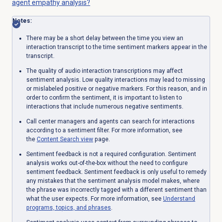
agent empathy analysis?
Notes:
There may be a short delay between the time you view an
interaction transcript to the time sentiment markers appear in the
transcript.
The quality of audio interaction transcriptions may affect
sentiment analysis. Low quality interactions may lead to missing
or mislabeled positive or negative markers. For this reason, and in
order to confirm the sentiment, it is important to listen to
interactions that include numerous negative sentiments.
Call center managers and agents can search for interactions
according to a sentiment filter. For more information, see
the
Content Search
view
page.
Sentiment feedback is not a required configuration. Sentiment
analysis works out-of-the-box without the need to configure
sentiment feedback. Sentiment feedback is only useful to remedy
any mistakes that the sentiment analysis model makes, where
the phrase was incorrectly tagged with a different sentiment than
what the user expects. For more information, see
Understand
programs, topics, and phrases
.