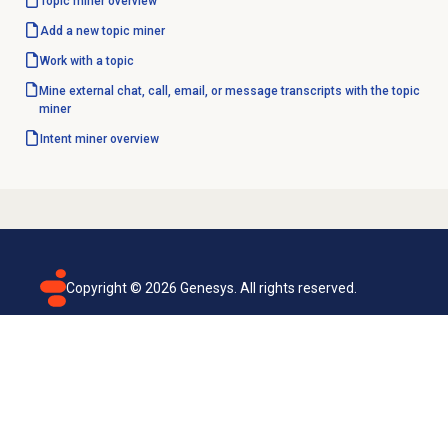
Topic miner
overview
Add a new
topic miner
Work with a topic
Mine external chat, call, email, or message transcripts with the topic
miner
Intent miner
overview
Copyright ©
2026
Genesys. All rights reserved.
Terms of use
Privacy policy
Email subscription
Genesys Cloud accessibility statement
Cookies settings