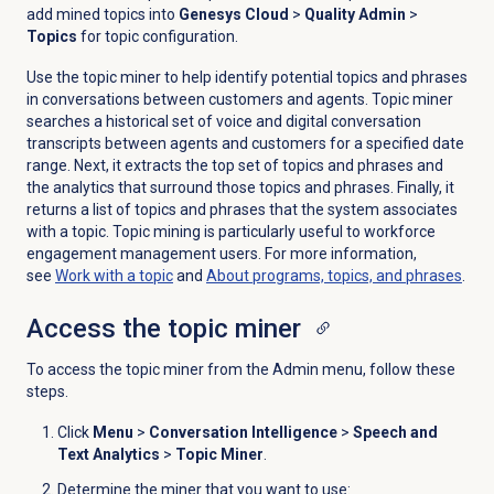
add mined topics into
Genesys Cloud
>
Quality Admin
>
Topics
for topic configuration.
Use the topic miner to help identify potential topics and phrases
in conversations between customers and agents. Topic miner
searches a historical set of voice and digital conversation
transcripts between agents and customers for a specified date
range. Next, it extracts the top set of topics and phrases and
the analytics that surround those topics and phrases. Finally, it
returns a list of topics and phrases that the system associates
with a topic. Topic mining is particularly useful to workforce
engagement management users. For more information,
see
Work with a topic
and
About programs, topics, and phrases
.
Access the
topic miner
To access the topic miner from the
Admin
menu, follow these
steps.
Click
Menu
>
Conversation Intelligence
>
Speech and
Text Analytics
>
Topic Miner
.
Determine the miner that you want to use: