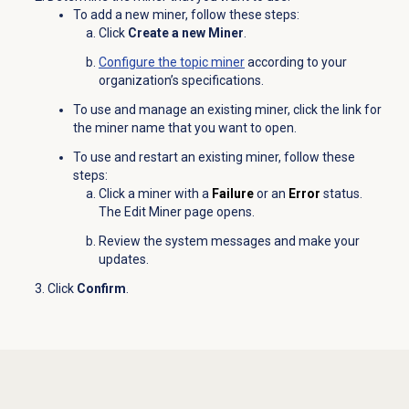
To add a new miner, follow these steps:
Click
Create a new Miner
.
Configure the
topic miner
according to your
organization’s specifications.
To use and manage an existing miner, click the link for
the miner name that you want to open.
To use and restart an existing miner, follow these
steps:
Click a miner with a
Failure
or an
Error
status.
The Edit Miner page opens.
Review the system messages and make your
updates.
Click
Confirm
.