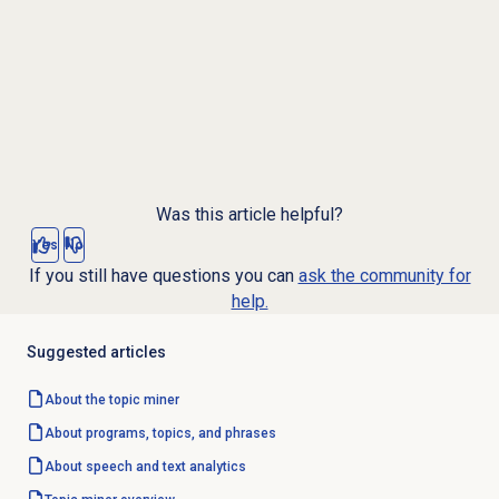
Was this article helpful?
Yes
No
If you still have questions you can
ask the community for
help.
Suggested articles
About the
topic miner
About programs, topics, and phrases
About
speech and text analytics