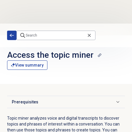
Skip to main content
Access the
topic miner
View summary
Prerequisites
Click to expand
Topic miner analyzes voice and digital transcripts to discover
topics and phrases of interest within a conversation. You can
then use those topics and phrases to create topics
. You can