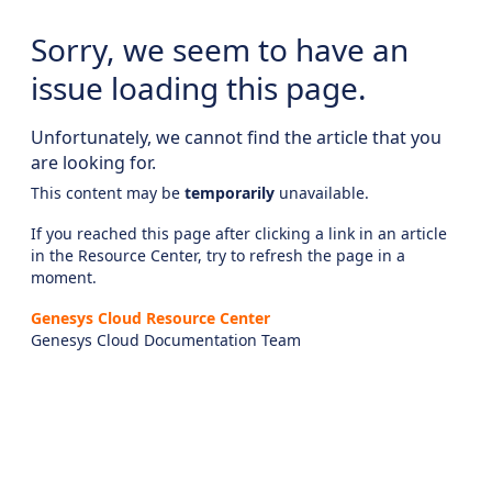
Sorry, we seem to have an
issue loading this page.
Unfortunately, we cannot find the article that you
are looking for.
This content may be
temporarily
unavailable.
If you reached this page after clicking a link in an article
in the Resource Center, try to refresh the page in a
moment.
Genesys Cloud Resource Center
Genesys Cloud Documentation Team