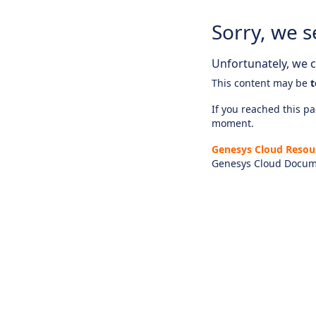
Sorry, we s
Unfortunately, we ca
This content may be
t
If you reached this pag
moment.
Genesys Cloud Resou
Genesys Cloud Docum