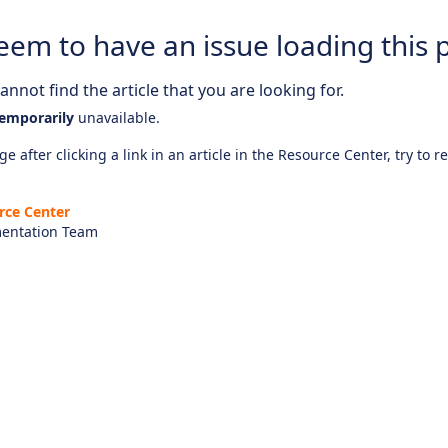
eem to have an issue loading this 
nnot find the article that you are looking for.
emporarily
unavailable.
e after clicking a link in an article in the Resource Center, try to r
rce Center
entation Team