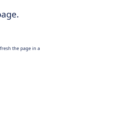
page.
efresh the page in a