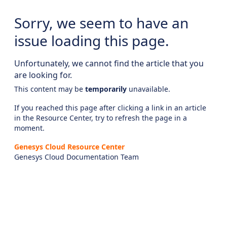
Sorry, we seem to have an
issue loading this page.
Unfortunately, we cannot find the article that you
are looking for.
This content may be
temporarily
unavailable.
If you reached this page after clicking a link in an article
in the Resource Center, try to refresh the page in a
moment.
Genesys Cloud Resource Center
Genesys Cloud Documentation Team