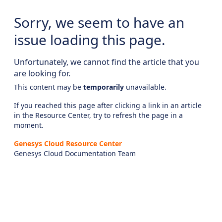
Sorry, we seem to have an
issue loading this page.
Unfortunately, we cannot find the article that you
are looking for.
This content may be
temporarily
unavailable.
If you reached this page after clicking a link in an article
in the Resource Center, try to refresh the page in a
moment.
Genesys Cloud Resource Center
Genesys Cloud Documentation Team