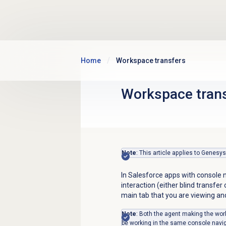
Skip to main content
Home
Workspace transfers
Workspace tran
Note
: This article applies to Genesy
In Salesforce apps with console 
interaction (either blind transfe
main tab that you are viewing an
Note
: Both the agent making the wor
be working in the same console navi