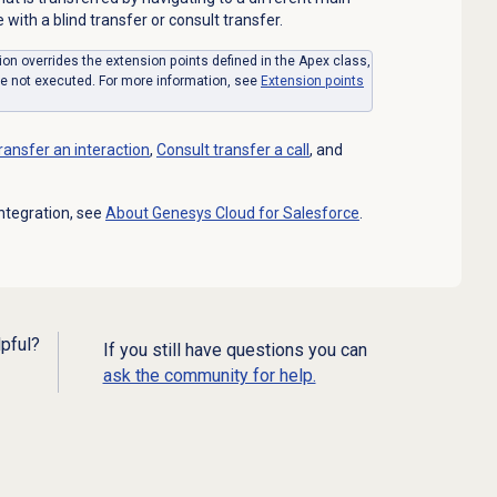
with a blind transfer or consult transfer.
ion overrides the extension points defined in the Apex class,
re not executed. For more information, see
Extension points
transfer
an interaction
,
Consult transfer
a call
, and
ntegration, see
About
Genesys Cloud
for Salesforce
.
lpful?
If you still have questions you can
ask the community for help.