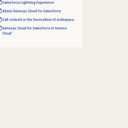
Salesforce Lightning
Experience
About
Genesys Cloud
for Salesforce
Call controls in the ServiceNow UI workspace
Genesys Cloud for Salesforce in Service
Cloud