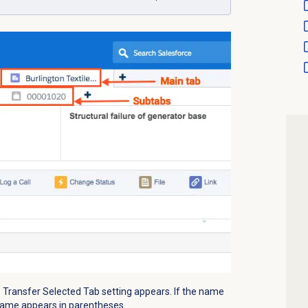
e Transfer Selected Tab setting appears. If the name
e name appears in parentheses.