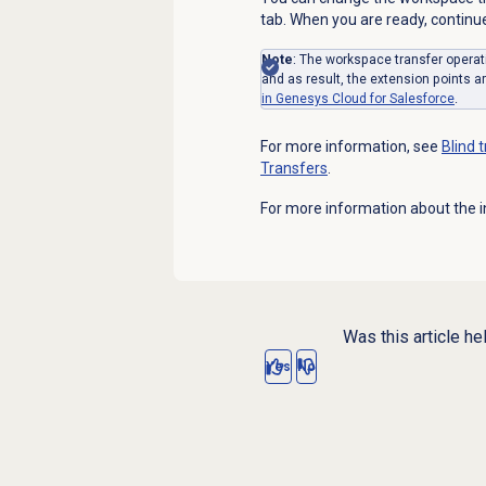
tab. When you are ready, continue 
Note
: The workspace transfer operat
and as result, the extension points a
in Genesys Cloud for Salesforce
.
For more information, see
Blind 
Transfers
.
For more information about the i
Was this article he
Yes
No