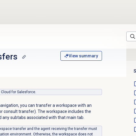
sfers
View summary
S
s Cloud for Salesforce.
navigation, you can transfer a workspace with an
r or consult transfer). The workspace includes the
d any subtabs associated with that main tab.
kspace transfer and the agent receiving the transfer must
gation environment. Otherwise, the workspace does not