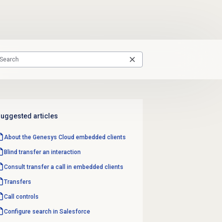
uggested articles
About the
Genesys Cloud
embedded clients
Blind transfer
an interaction
Consult transfer a call in embedded clients
Transfers
Call controls
Configure search in Salesforce