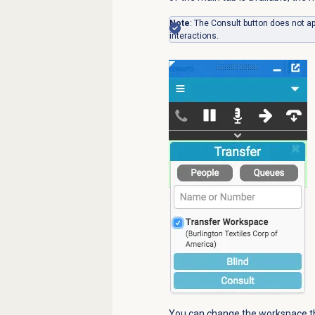
Note
: The Consult button does not a
interactions.
You can change the workspace tha