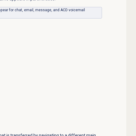
ppear for chat, email, message, and ACD voicemail
t is transferred by navigating to a different main