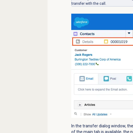
transfer with the call.
In the transfer dialog window, th
of the main tab is available, th