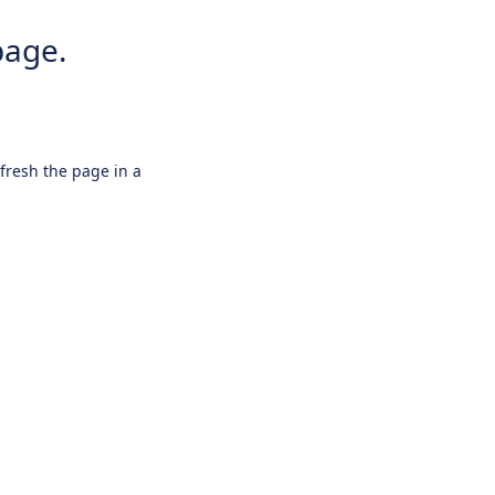
page.
efresh the page in a