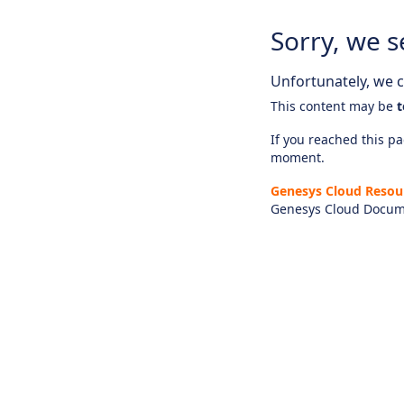
Sorry, we s
Unfortunately, we ca
This content may be
t
If you reached this pag
moment.
Genesys Cloud Resou
Genesys Cloud Docum