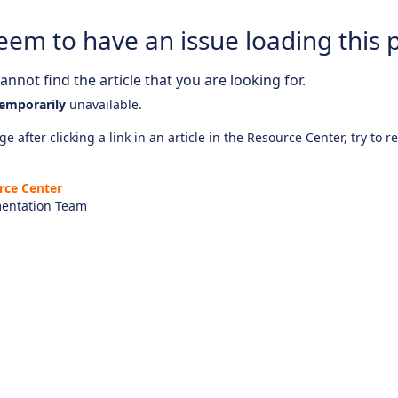
eem to have an issue loading this 
nnot find the article that you are looking for.
emporarily
unavailable.
e after clicking a link in an article in the Resource Center, try to r
rce Center
entation Team