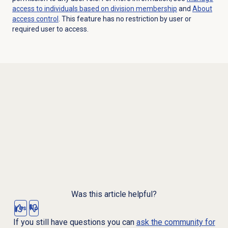
access to individuals based on division membership
and
About
access control
. This feature has no restriction by user or
required user to access.
Was this article helpful?
Yes
No
If you still have questions you can
ask the community for