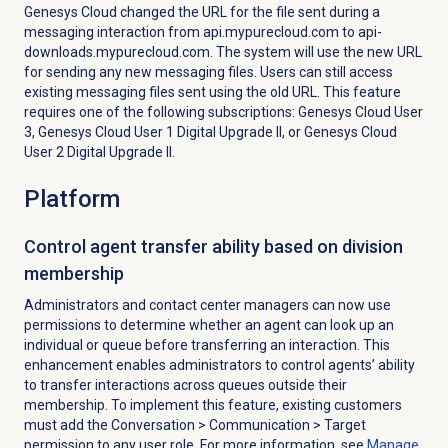
Genesys Cloud changed the URL for the file sent during a
messaging interaction from api.mypurecloud.com to api-
downloads.mypurecloud.com. The system will use the new URL
for sending any new messaging files. Users can still access
existing messaging files sent using the old URL. This feature
requires one of the following subscriptions: Genesys Cloud User
3, Genesys Cloud User 1 Digital Upgrade II, or Genesys Cloud
User 2 Digital Upgrade II.
Platform
Control agent transfer ability based on division
membership
Administrators and contact center managers can now use
permissions to determine whether an agent can look up an
individual or queue before transferring an interaction. This
enhancement enables administrators to control agents’ ability
to transfer interactions across queues outside their
membership. To implement this feature, existing customers
must add the
Conversation
>
Communication
> Target
permission to any user role.
For
more information, see
Manage