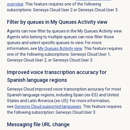
overview
. This feature requires one of the following
subscriptions: Genesys Cloud User 2 or Genesys Cloud User 3.
Filter by queues
in My Queues Activity view
Agents can now filter by queues in the
My Queues Activity
view.
Agents who belong to multiple queues can now filter those
queues and select specific queues to view. For more
information, see
My Queues Activity
view
. This feature requires
one of the following subscriptions: Genesys Cloud User 1,
Genesys Cloud User 2, or Genesys Cloud User 3.
Improved voice transcription accuracy for
Spanish language regions
Genesys Cloud improved voice transcription accuracy for most
Spanish language regions, including Spain (es-ES) and United
States and Latin America (es-US). For more information,
see
Genesys Cloud
supported languages
. This feature requires
the following subscription: Genesys Cloud User 3.
Messaging file URL change