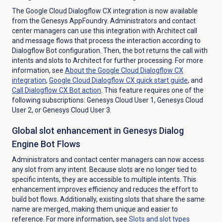
The Google Cloud Dialogflow CX integration is now available
from the Genesys AppFoundry. Administrators and contact
center managers can use this integration with Architect call
and message flows that process the interaction according to
Dialogflow Bot configuration. Then, the bot returns the call with
intents and slots to Architect for further processing. For more
information, see
About the Google Cloud Dialogflow CX
integration
,
Google Cloud Dialogflow CX quick start guide
, and
Call Dialogflow CX Bot action
. This feature requires one of the
following subscriptions: Genesys Cloud User 1, Genesys Cloud
User 2, or Genesys Cloud User 3.
Global slot enhancement in Genesys Dialog
Engine Bot Flows
Administrators and contact center managers can now access
any slot from any intent. Because slots are no longer tied to
specific intents, they are accessible to multiple intents. This
enhancement improves efficiency and reduces the effort to
build bot flows. Additionally, existing slots that share the same
name are merged, making them unique and easier to
reference. For more information, see
Slots and slot types