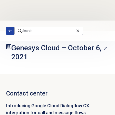
Skip to main content
Genesys Cloud
–
October 6,
2021
Contact center
Introducing Google Cloud Dialogflow CX
integration for call and message flows