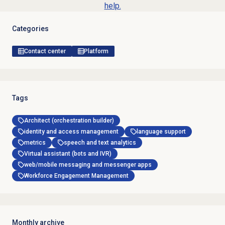
help.
Categories
Contact center
Platform
Tags
Architect (orchestration builder)
identity and access management
language support
metrics
speech and text analytics
Virtual assistant (bots and IVR)
web/mobile messaging and messenger apps
Workforce Engagement Management
Monthly archive