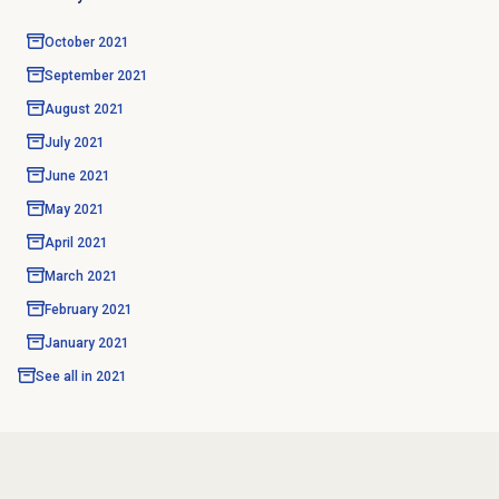
October 2021
September 2021
August 2021
July 2021
June 2021
May 2021
April 2021
March 2021
February 2021
January 2021
See all in
2021