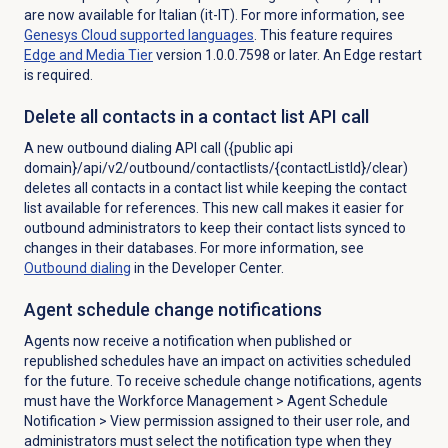
are now available for Italian (it-IT). For more information, see
Genesys Cloud
supported languages
.
This feature requires
Edge and Media Tier
version 1.0.0.7598 or later. An Edge restart
is required.
Delete all contacts in a contact list API call
A new outbound dialing API call ({public api
domain}/api/v2/outbound/contactlists/{contactListId}/clear)
deletes all contacts in a contact list while keeping the contact
list available for references. This new call makes it easier for
outbound administrators to keep their contact lists synced to
changes in their databases. For more information, see
Outbound dialing
in the Developer Center.
Agent schedule change notifications
Agents now receive a notification when published or
republished schedules have an impact on activities scheduled
for the future. To receive schedule change notifications, agents
must have the
Workforce Management
>
Agent Schedule
Notification
> View permission assigned to their user
role, and
administrators must select the notification type when they