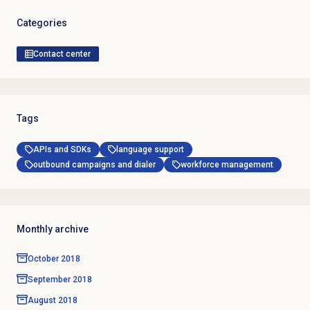
Categories
Contact center
Tags
APIs and SDKs
language support
outbound campaigns and dialer
workforce management
Monthly archive
October 2018
September 2018
August 2018