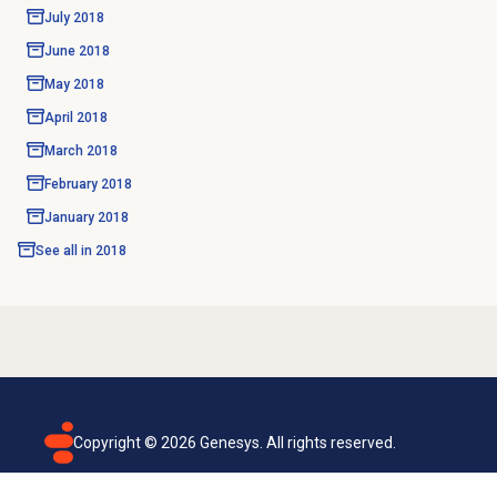
July 2018
June 2018
May 2018
April 2018
March 2018
February 2018
January 2018
See all in
2018
Copyright ©
2026
Genesys. All rights reserved.
Terms of use
Privacy policy
Email subscription