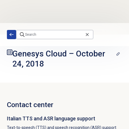
Skip to main content
Genesys Cloud
–
October
24, 2018
Contact center
Italian TTS and ASR language support
Text-to-speech (TTS) and speech recognition (ASR) support