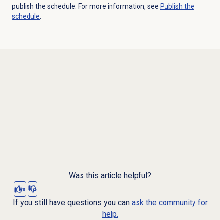
publish the schedule. For more information, see
Publish the
schedule
.
Was this article helpful?
Yes
No
If you still have questions you can
ask the community for
help.