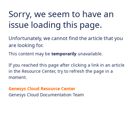
Sorry, we seem to have an
issue loading this page.
Unfortunately, we cannot find the article that you
are looking for.
This content may be
temporarily
unavailable.
If you reached this page after clicking a link in an article
in the Resource Center, try to refresh the page in a
moment.
Genesys Cloud Resource Center
Genesys Cloud Documentation Team