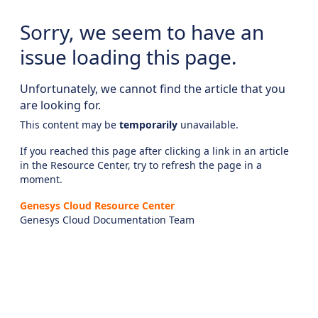
Sorry, we seem to have an
issue loading this page.
Unfortunately, we cannot find the article that you
are looking for.
This content may be
temporarily
unavailable.
If you reached this page after clicking a link in an article
in the Resource Center, try to refresh the page in a
moment.
Genesys Cloud Resource Center
Genesys Cloud Documentation Team