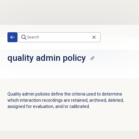
Skip to main content
quality admin
policy
Quality admin policies define the criteria used to determine
which interaction recordings are retained, archived, deleted,
assigned for evaluation, and/or calibrated.