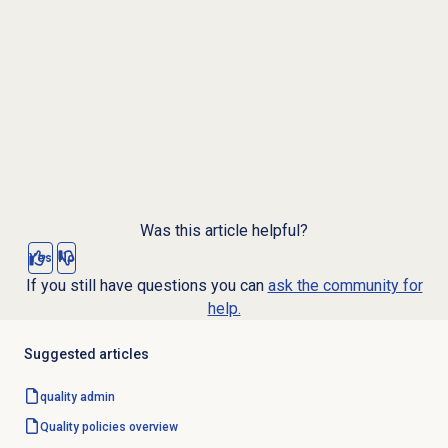
Was this article helpful?
Yes
No
If you still have questions you can
ask the community for
help.
Suggested articles
quality admin
Quality policies overview