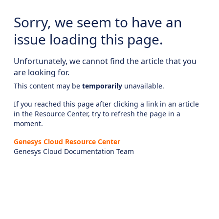
Sorry, we seem to have an
issue loading this page.
Unfortunately, we cannot find the article that you
are looking for.
This content may be
temporarily
unavailable.
If you reached this page after clicking a link in an article
in the Resource Center, try to refresh the page in a
moment.
Genesys Cloud Resource Center
Genesys Cloud Documentation Team