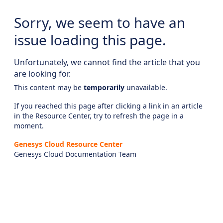
Sorry, we seem to have an
issue loading this page.
Unfortunately, we cannot find the article that you
are looking for.
This content may be
temporarily
unavailable.
If you reached this page after clicking a link in an article
in the Resource Center, try to refresh the page in a
moment.
Genesys Cloud Resource Center
Genesys Cloud Documentation Team