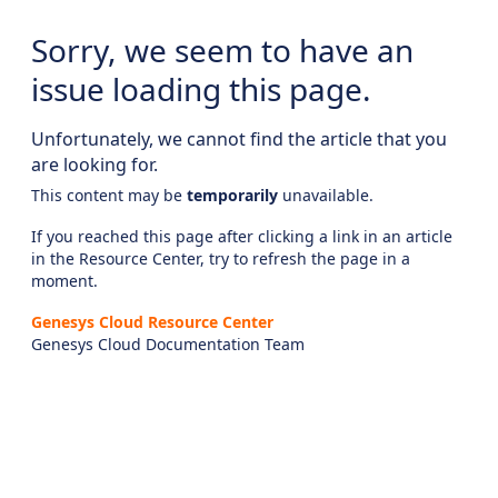
Sorry, we seem to have an
issue loading this page.
Unfortunately, we cannot find the article that you
are looking for.
This content may be
temporarily
unavailable.
If you reached this page after clicking a link in an article
in the Resource Center, try to refresh the page in a
moment.
Genesys Cloud Resource Center
Genesys Cloud Documentation Team